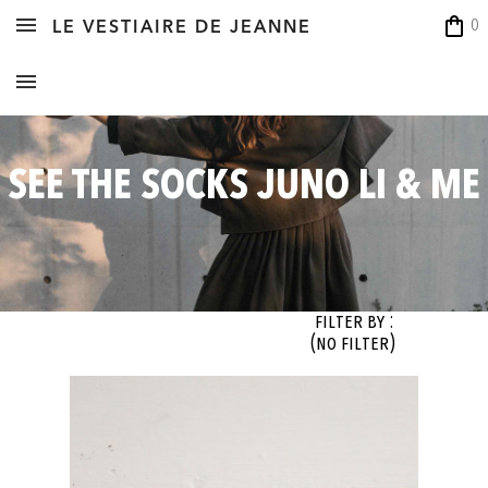
shopping_bag
0
LE VESTIAIRE DE JEANNE
SEE THE SOCKS JUNO LI & ME
Filter By :
(no filter)
OK
