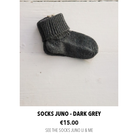
SOCKS JUNO - DARK GREY
€15.00
SEE THE SOCKS JUNO LI & ME