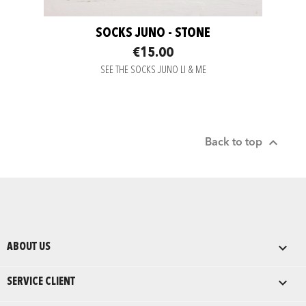
SOCKS JUNO - STONE
€15.00
SEE THE SOCKS JUNO LI & ME

Back to top

ABOUT US

SERVICE CLIENT