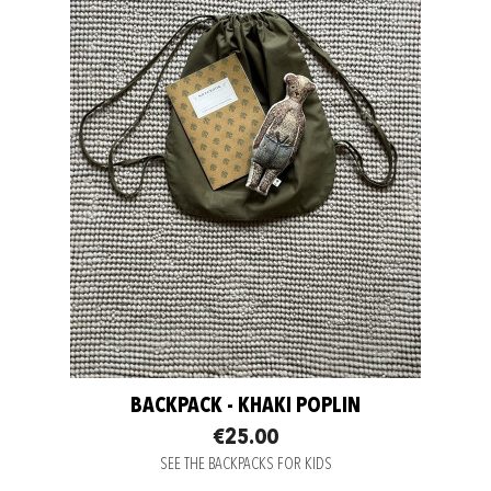
BACKPACK - KHAKI POPLIN
€25.00
SEE THE BACKPACKS FOR KIDS