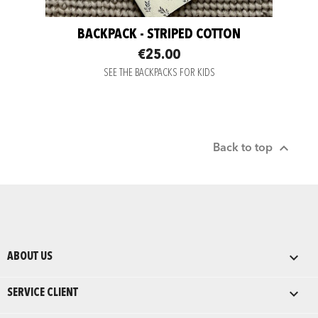
BACKPACK - STRIPED COTTON
€25.00
SEE THE BACKPACKS FOR KIDS

Back to top

ABOUT US

SERVICE CLIENT