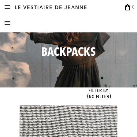
shopping_bag
0
LE VESTIAIRE DE JEANNE
BACKPACKS
Filter By :
(no filter)
OK
