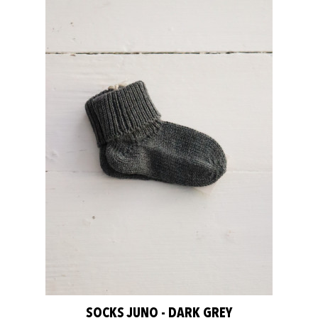
SOCKS JUNO - DARK GREY