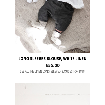
LONG SLEEVES BLOUSE, WHITE LINEN
€55.00
SEE ALL THE LINEN LONG SLEEVED BLOUSES FOR BABY