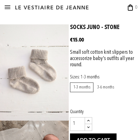
shopping_bag
0
LE VESTIAIRE DE JEANNE
SOCKS JUNO - STONE
€15.00
Small soft cotton knit slippers to
accessorize baby's outfits all year
round.
Sizes: 1-3 months
1-3 months
3-6 months
Quantity