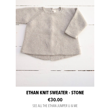
ETHAN KNIT SWEATER - STONE
€30.00
SEE ALL THE ETHAN JUMPER LI & ME