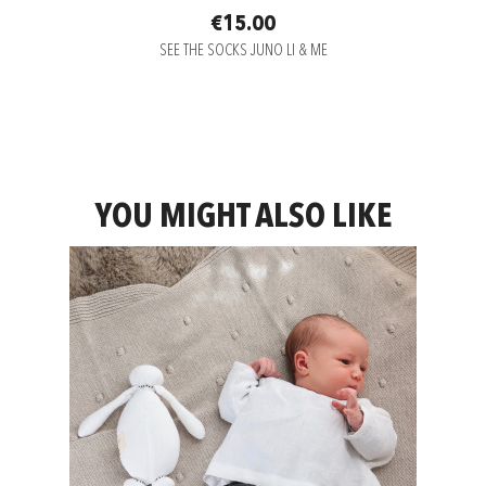
€15.00
SEE THE SOCKS JUNO LI & ME
YOU MIGHT ALSO LIKE