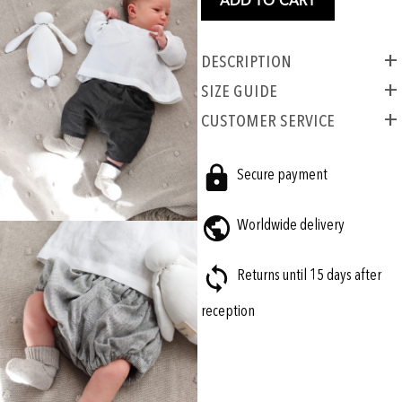
ADD TO CART
Description
SIZE GUIDE
CUSTOMER SERVICE
Secure payment
Worldwide delivery
Returns until 15 days after
reception