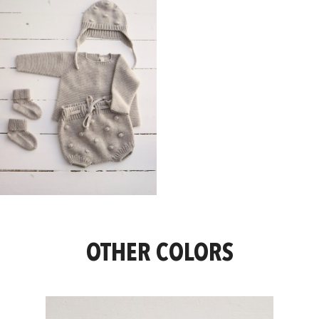
OTHER COLORS