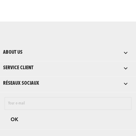

ABOUT US

SERVICE CLIENT

RÉSEAUX SOCIAUX