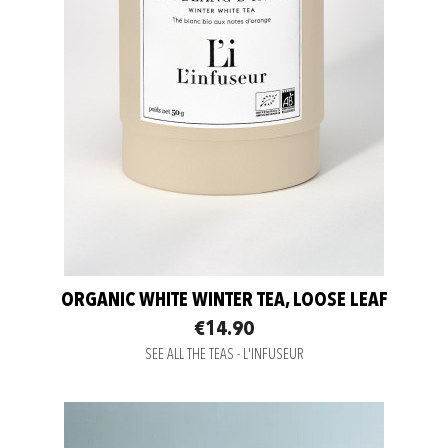
ORGANIC WHITE WINTER TEA, LOOSE LEAF
€14.90
SEE ALL THE TEAS - L'INFUSEUR