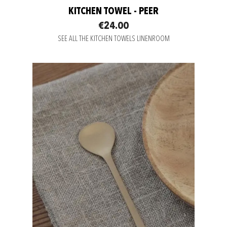
KITCHEN TOWEL - PEER
€24.00
SEE ALL THE KITCHEN TOWELS LINENROOM