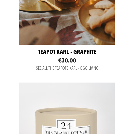
TEAPOT KARL - GRAPHITE
€30.00
SEE ALL THE TEAPOTS KARL - OGO LIVING