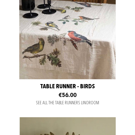
TABLE RUNNER - BIRDS
€56.00
SEE ALL THE TABLE RUNNERS LINOROOM