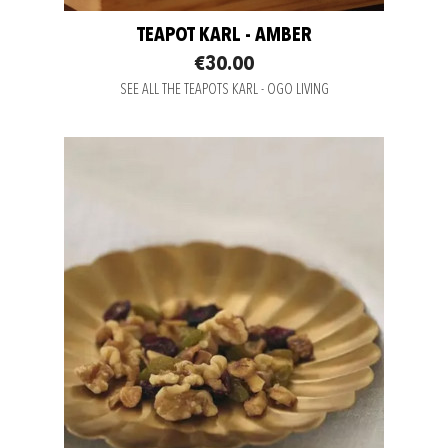
TEAPOT KARL - AMBER
€30.00
SEE ALL THE TEAPOTS KARL - OGO LIVING