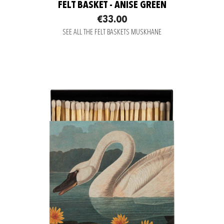
FELT BASKET - ANISE GREEN
€33.00
SEE ALL THE FELT BASKETS MUSKHANE