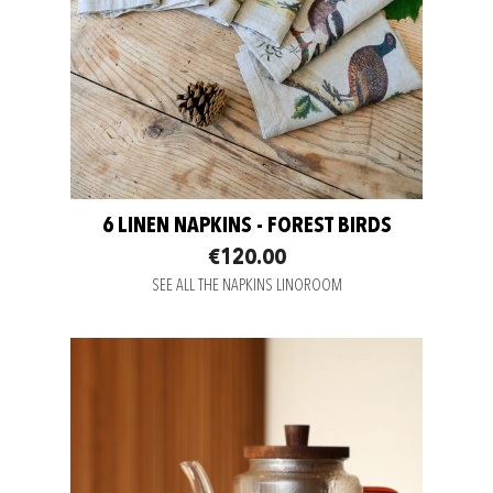
6 LINEN NAPKINS - FOREST BIRDS
€120.00
SEE ALL THE NAPKINS LINOROOM