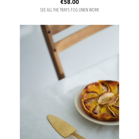
€58.00
SEE ALL THE TRAYS FOG LINEN WORK