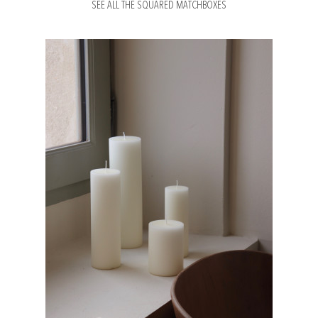
SEE ALL THE SQUARED MATCHBOXES