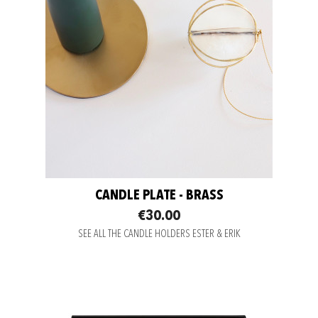
CANDLE PLATE - BRASS
€30.00
SEE ALL THE CANDLE HOLDERS ESTER & ERIK