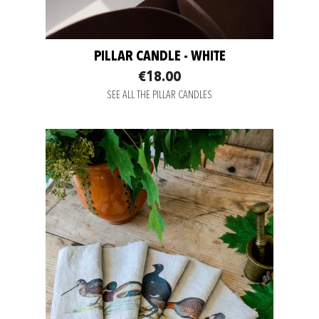
PILLAR CANDLE - WHITE
€18.00
SEE ALL THE PILLAR CANDLES