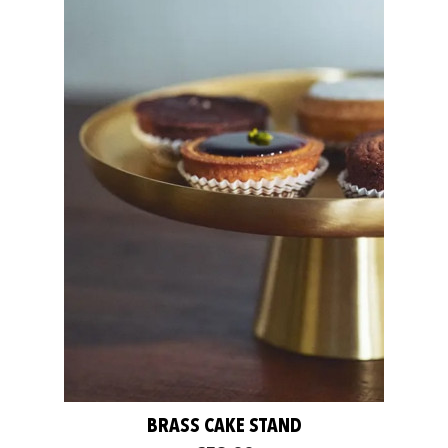
BRASS CAKE STAND