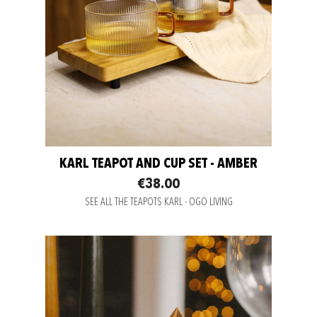
KARL TEAPOT AND CUP SET - AMBER
€38.00
SEE ALL THE TEAPOTS KARL - OGO LIVING