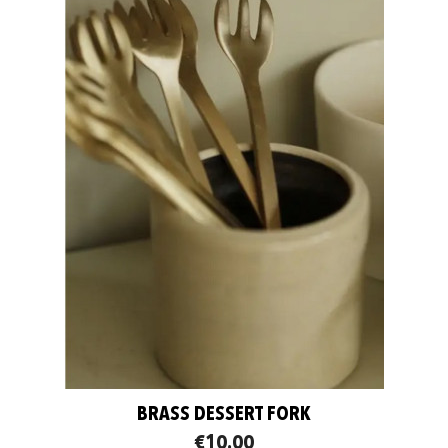
BRASS DESSERT FORK
€10.00