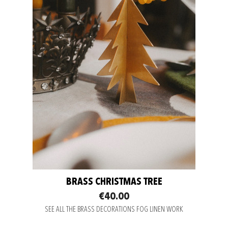
BRASS CHRISTMAS TREE
€40.00
SEE ALL THE BRASS DECORATIONS FOG LINEN WORK