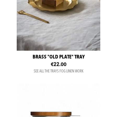
BRASS "OLD PLATE" TRAY
€22.00
SEE ALL THE TRAYS FOG LINEN WORK