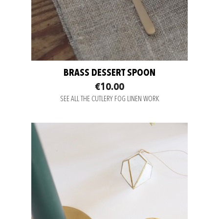
BRASS DESSERT SPOON
€10.00
SEE ALL THE CUTLERY FOG LINEN WORK