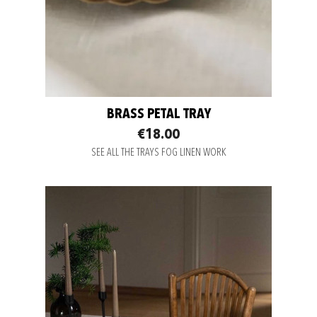
BRASS PETAL TRAY
€18.00
SEE ALL THE TRAYS FOG LINEN WORK