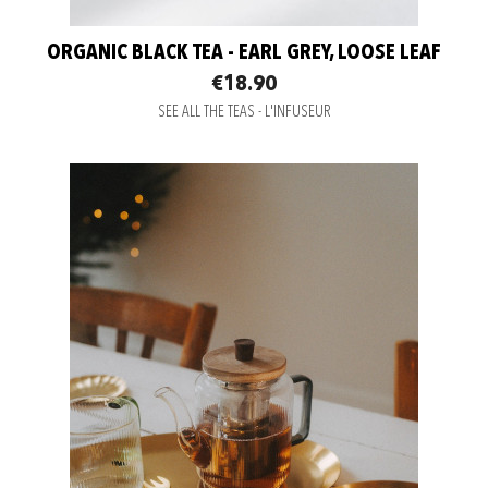
ORGANIC BLACK TEA - EARL GREY, LOOSE LEAF
€18.90
SEE ALL THE TEAS - L'INFUSEUR