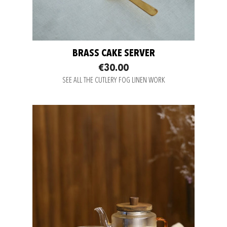
BRASS CAKE SERVER
€30.00
SEE ALL THE CUTLERY FOG LINEN WORK