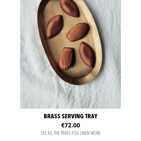
BRASS SERVING TRAY
€72.00
SEE ALL THE TRAYS FOG LINEN WORK