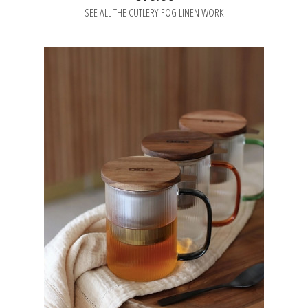
SEE ALL THE CUTLERY FOG LINEN WORK