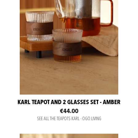
KARL TEAPOT AND 2 GLASSES SET - AMBER
€44.00
SEE ALL THE TEAPOTS KARL - OGO LIVING