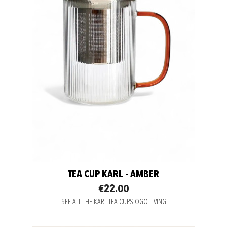
TEA CUP KARL - AMBER
€22.00
SEE ALL THE KARL TEA CUPS OGO LIVING