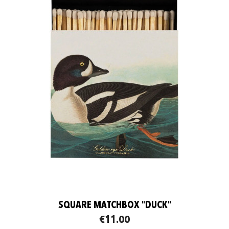
SQUARE MATCHBOX "DUCK"
€11.00