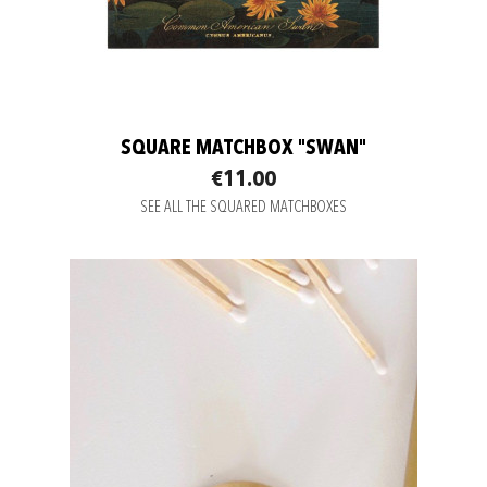
SQUARE MATCHBOX "SWAN"
€11.00
SEE ALL THE SQUARED MATCHBOXES