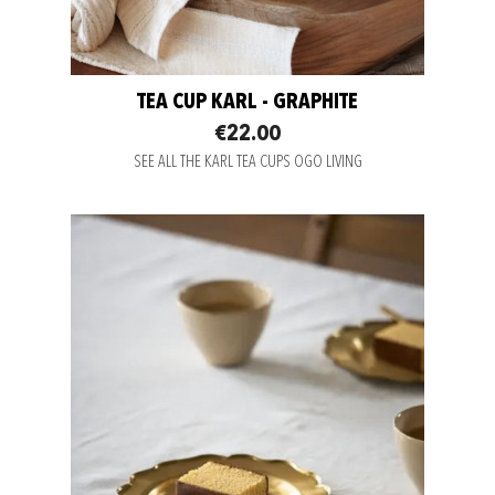
TEA CUP KARL - GRAPHITE
€22.00
SEE ALL THE KARL TEA CUPS OGO LIVING