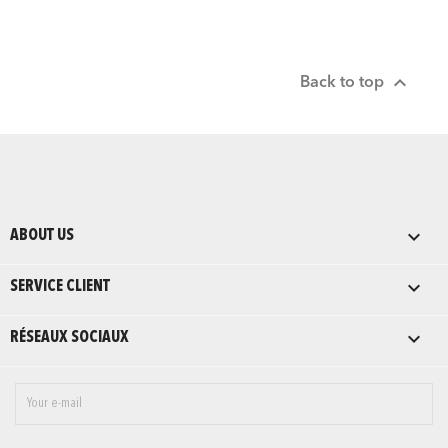

Back to top

ABOUT US

SERVICE CLIENT

RÉSEAUX SOCIAUX