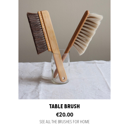
TABLE BRUSH
€20.00
SEE ALL THE BRUSHES FOR HOME