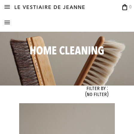
shopping_bag
0
LE VESTIAIRE DE JEANNE
HOME CLEANING
Filter By :
(no filter)
OK
