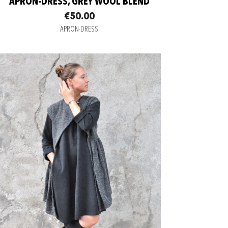
APRON-DRESS, GREY WOOL BLEND
€50.00
APRON-DRESS