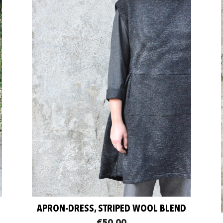
APRON-DRESS, STRIPED WOOL BLEND