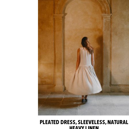
PLEATED DRESS, SLEEVELESS, NATURAL
HEAVY LINEN