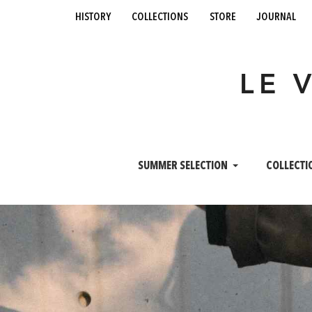
history
collections
store
journal
LE 
SUMMER SELECTION
COLLECTI