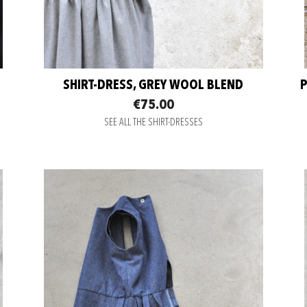
SHIRT-DRESS, GREY WOOL BLEND
P
€75.00
SEE ALL THE SHIRT-DRESSES