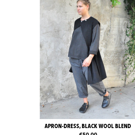
APRON-DRESS, BLACK WOOL BLEND