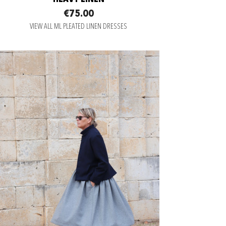
€75.00
VIEW ALL ML PLEATED LINEN DRESSES