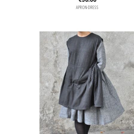
€50.00
APRON-DRESS