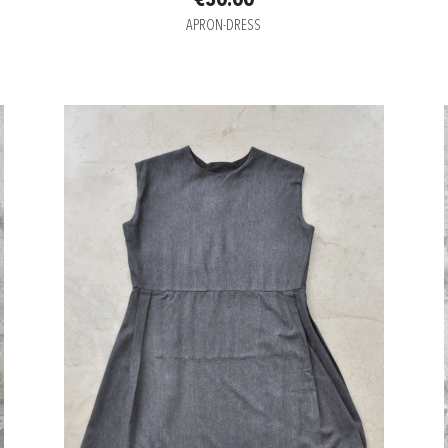
€50.00
APRON-DRESS