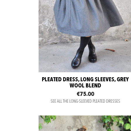
PLEATED DRESS, LONG SLEEVES, GREY
WOOL BLEND
€75.00
SEE ALL THE LONG-SLEEVED PLEATED DRESSES