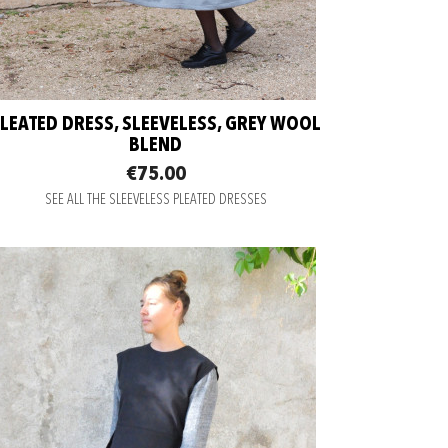
LEATED DRESS, SLEEVELESS, GREY WOOL
BLEND
€75.00
SEE ALL THE SLEEVELESS PLEATED DRESSES