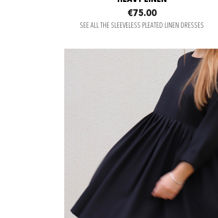
€75.00
SEE ALL THE SLEEVELESS PLEATED LINEN DRESSES