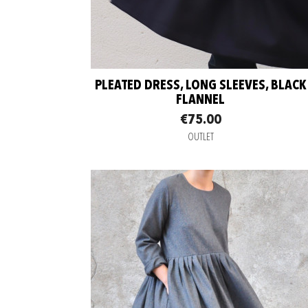
PLEATED DRESS, LONG SLEEVES, BLACK
FLANNEL
€75.00
OUTLET