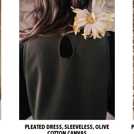
PLEATED DRESS, SLEEVELESS, OLIVE
COTTON CANVAS