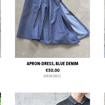
APRON-DRESS, BLUE DENIM
€50.00
APRON-DRESS