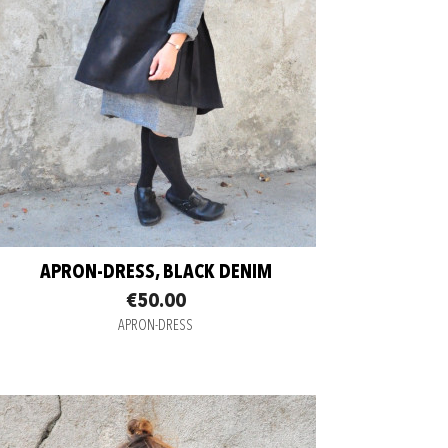
APRON-DRESS, BLACK DENIM
€50.00
APRON-DRESS