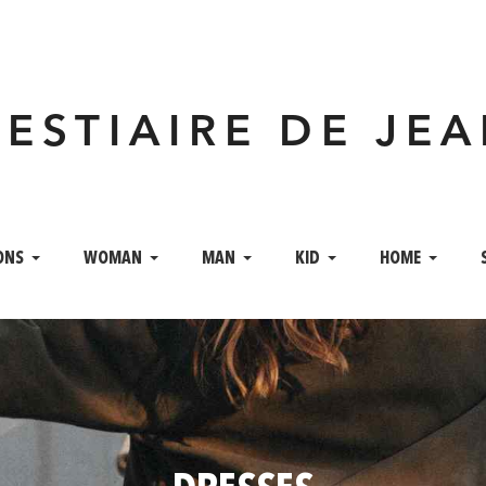
VESTIAIRE DE JE
ONS
WOMAN
MAN
KID
HOME