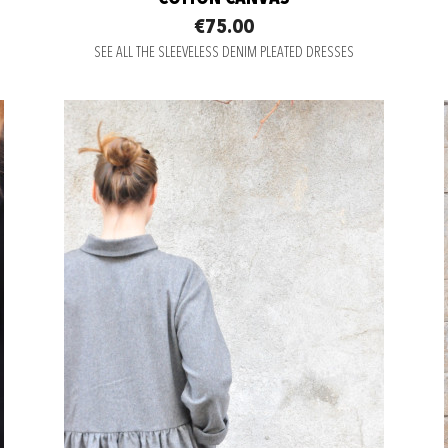
€75.00
SEE ALL THE SLEEVELESS DENIM PLEATED DRESSES