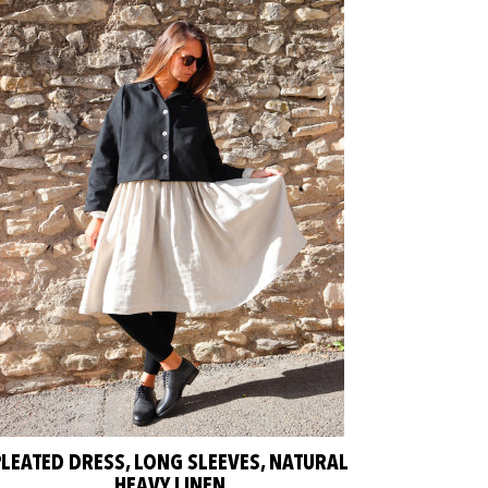
PLEATED DRESS, LONG SLEEVES, NATURAL
HEAVY LINEN