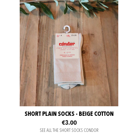
SHORT PLAIN SOCKS - BEIGE COTTON
€3.00
SEE ALL THE SHORT SOCKS CONDOR