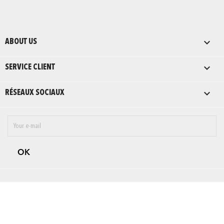

ABOUT US

SERVICE CLIENT

RÉSEAUX SOCIAUX