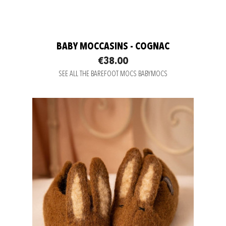
BABY MOCCASINS - COGNAC
€38.00
SEE ALL THE BAREFOOT MOCS BABYMOCS