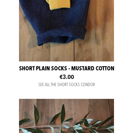
SHORT PLAIN SOCKS - MUSTARD COTTON
€3.00
SEE ALL THE SHORT SOCKS CONDOR