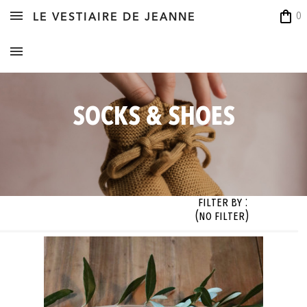
shopping_bag
0
LE VESTIAIRE DE JEANNE
SOCKS & SHOES
Filter By :
(no filter)
zes
signer


Sizes

Styles

Fabrics

Colors

 filter)
 filter)
(no filter)
(no filter)
(no filter)
(no filter)






OK






