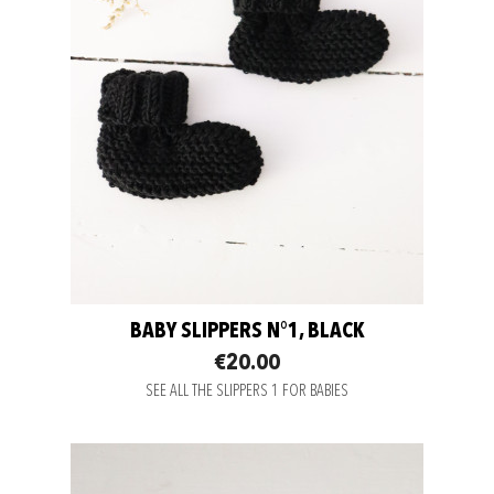
BABY SLIPPERS N°1, BLACK
€20.00
SEE ALL THE SLIPPERS 1 FOR BABIES