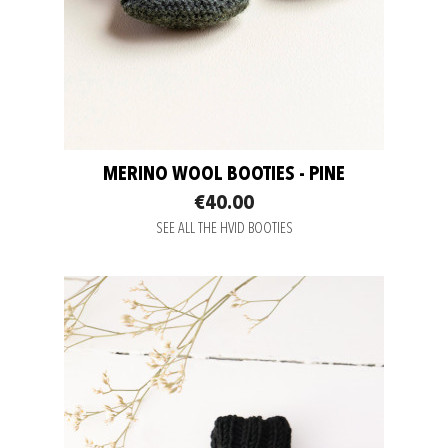
MERINO WOOL BOOTIES - PINE
€40.00
SEE ALL THE HVID BOOTIES