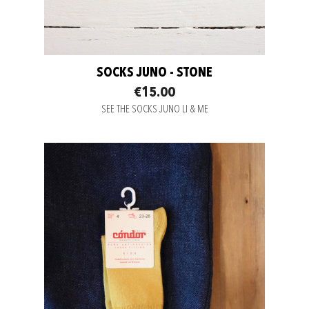
SOCKS JUNO - STONE
€15.00
SEE THE SOCKS JUNO LI & ME