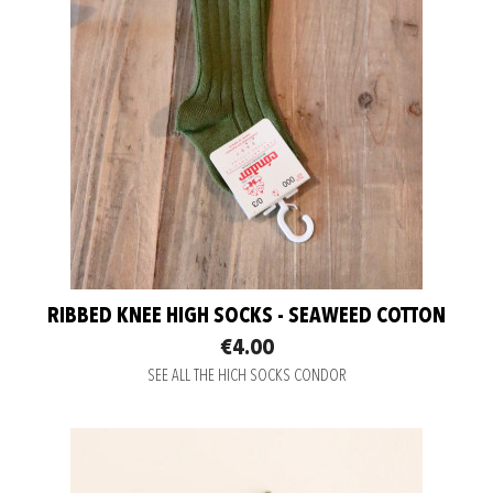
RIBBED KNEE HIGH SOCKS - SEAWEED COTTON
€4.00
SEE ALL THE HICH SOCKS CONDOR