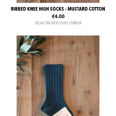
RIBBED KNEE HIGH SOCKS - MUSTARD COTTON
€4.00
SEE ALL THE HICH SOCKS CONDOR