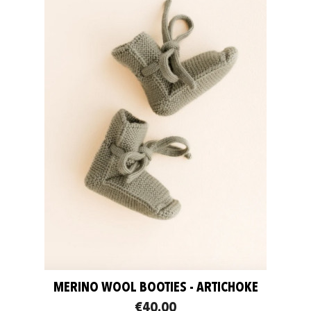
MERINO WOOL BOOTIES - ARTICHOKE
€40.00