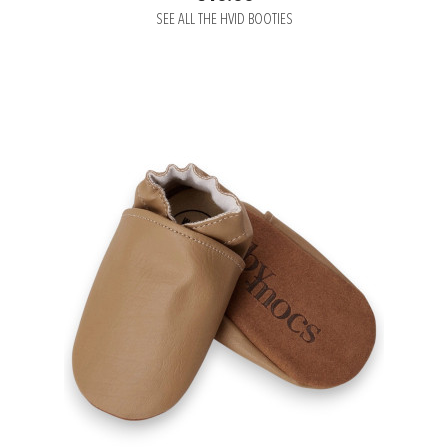
SEE ALL THE HVID BOOTIES