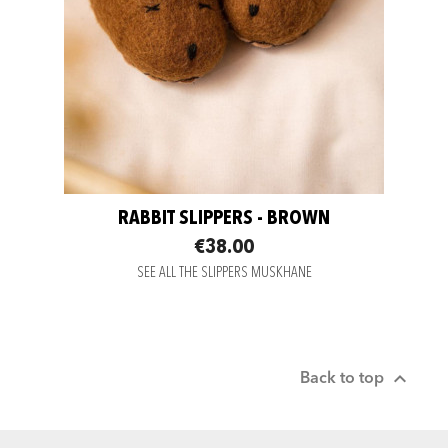
RABBIT SLIPPERS - BROWN
€38.00
SEE ALL THE SLIPPERS MUSKHANE

Back to top