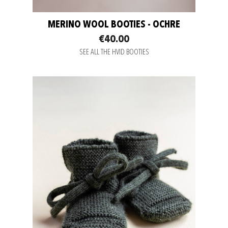
MERINO WOOL BOOTIES - OCHRE
€40.00
SEE ALL THE HVID BOOTIES