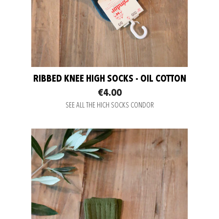
RIBBED KNEE HIGH SOCKS - OIL COTTON
€4.00
SEE ALL THE HICH SOCKS CONDOR