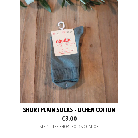
SHORT PLAIN SOCKS - LICHEN COTTON
€3.00
SEE ALL THE SHORT SOCKS CONDOR