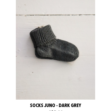
SOCKS JUNO - DARK GREY