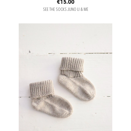
€15.00
SEE THE SOCKS JUNO LI & ME