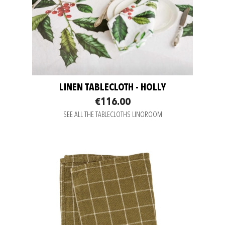
LINEN TABLECLOTH - HOLLY
€116.00
SEE ALL THE TABLECLOTHS LINOROOM