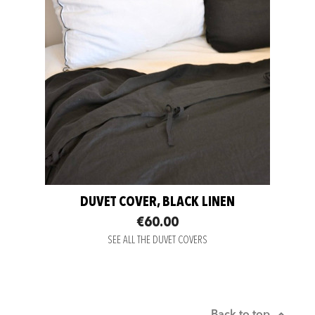
DUVET COVER, BLACK LINEN
€60.00
SEE ALL THE DUVET COVERS