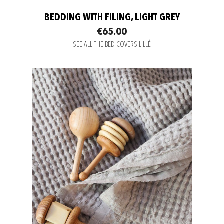
BEDDING WITH FILING, LIGHT GREY
€65.00
SEE ALL THE BED COVERS LILLÉ