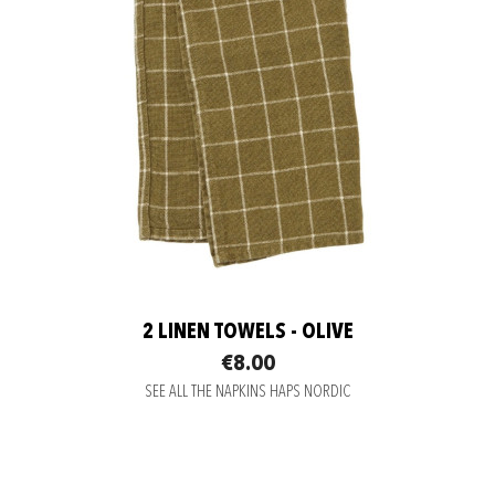
2 LINEN TOWELS - OLIVE
€8.00
SEE ALL THE NAPKINS HAPS NORDIC