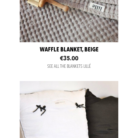
WAFFLE BLANKET, BEIGE
€35.00
SEE ALL THE BLANKETS LILLÉ