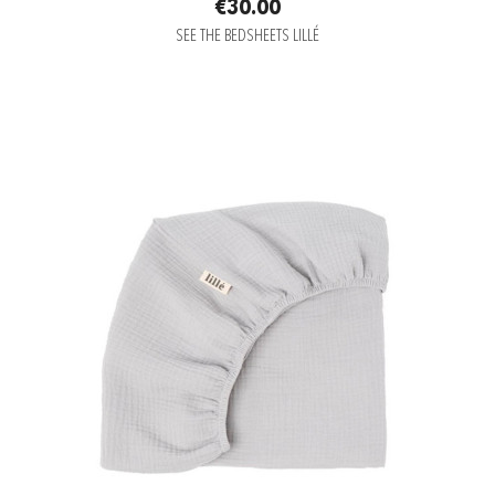
€30.00
SEE THE BEDSHEETS LILLÉ