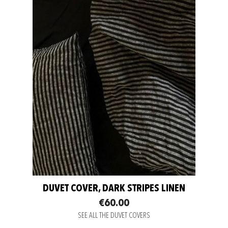
DUVET COVER, DARK STRIPES LINEN
€60.00
SEE ALL THE DUVET COVERS