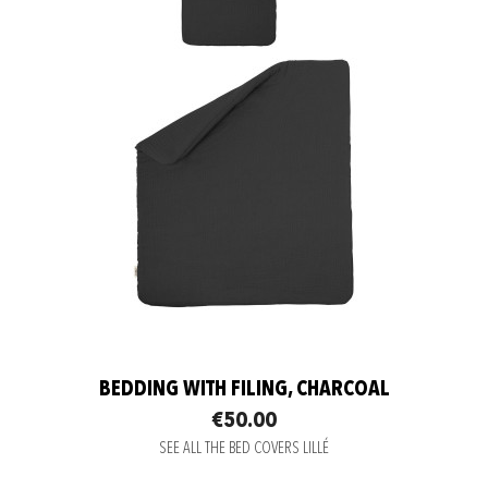
BEDDING WITH FILING, CHARCOAL
€50.00
SEE ALL THE BED COVERS LILLÉ