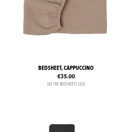
BEDSHEET, CAPPUCCINO
€35.00
SEE THE BEDSHEETS LILLÉ