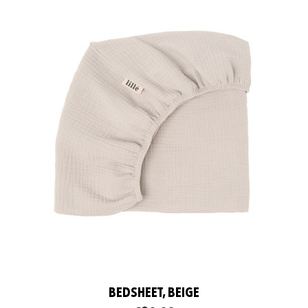
BEDSHEET, BEIGE