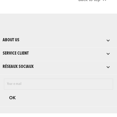

Back to top

ABOUT US

SERVICE CLIENT

RÉSEAUX SOCIAUX