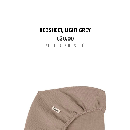
BEDSHEET, LIGHT GREY
€30.00
SEE THE BEDSHEETS LILLÉ