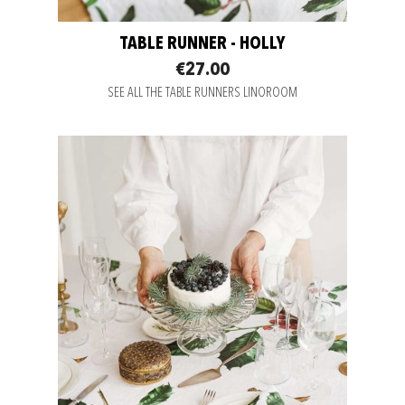
TABLE RUNNER - HOLLY
€27.00
SEE ALL THE TABLE RUNNERS LINOROOM