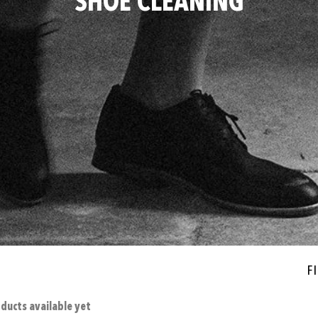
SHOE CLEANING
Fi
ducts available yet