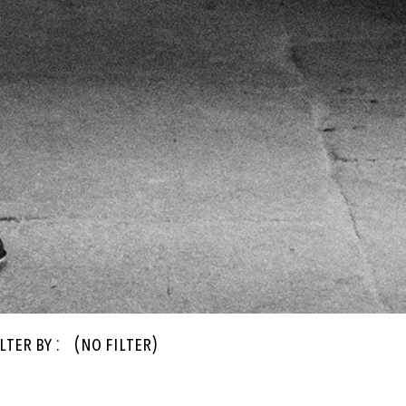
lter By :
(no filter)