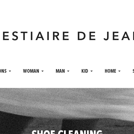
VESTIAIRE DE JE
ONS
WOMAN
MAN
KID
HOME