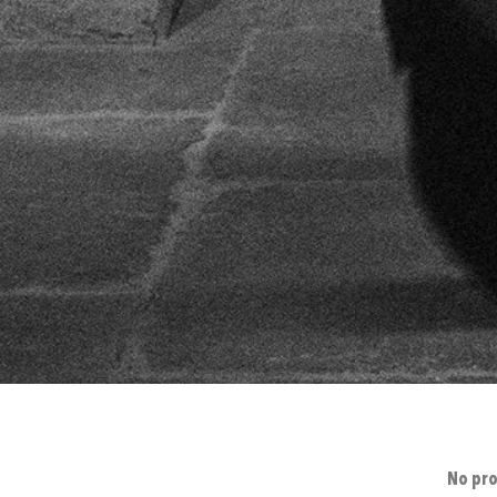
No pro