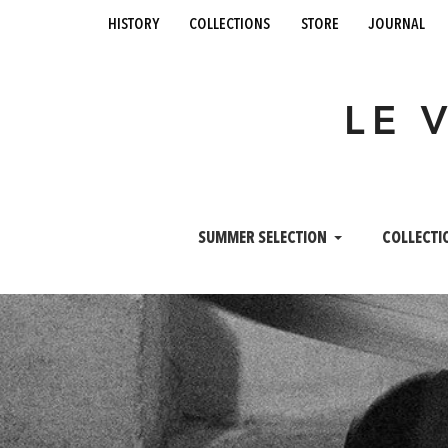
history
collections
store
journal
LE 
SUMMER SELECTION
COLLECTI