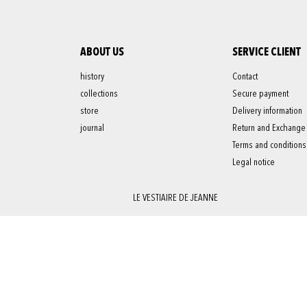
ABOUT US
SERVICE CLIENT
history
Contact
collections
Secure payment
store
Delivery information
journal
Return and Exchange
Terms and conditions
Legal notice
LE VESTIAIRE DE JEANNE