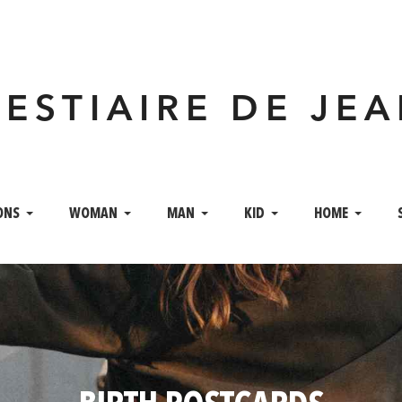
VESTIAIRE DE JE
ONS
WOMAN
MAN
KID
HOME