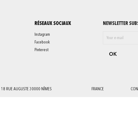
RÉSEAUX SOCIAUX
NEWSLETTER SUB
Instagram
Facebook
Pinterest
18 RUE AUGUSTE 30000 NÎMES
FRANCE
CON