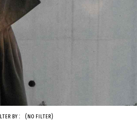
lter By :
(no filter)