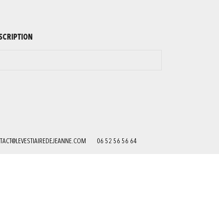
SCRIPTION
TACT@LEVESTIAIREDEJEANNE.COM
06 52 56 56 64