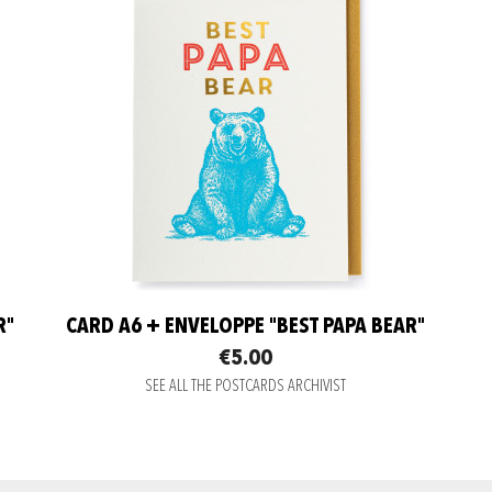
R"
CARD A6 + ENVELOPPE "BEST PAPA BEAR"
€5.00
SEE ALL THE POSTCARDS ARCHIVIST