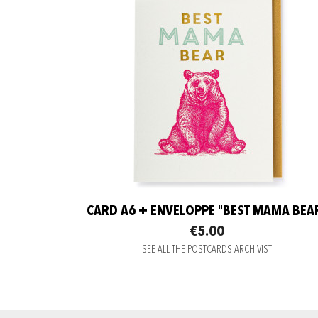
CARD A6 + ENVELOPPE "BEST MAMA BEA
€5.00
SEE ALL THE POSTCARDS ARCHIVIST