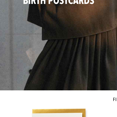
BIRTH POSTCARDS
Fi