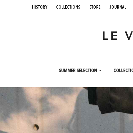
history
collections
store
journal
LE 
SUMMER SELECTION
COLLECTI