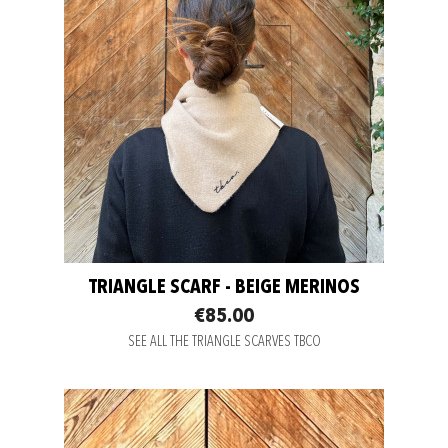
TRIANGLE SCARF - BEIGE MERINOS
€85.00
SEE ALL THE TRIANGLE SCARVES TBCO