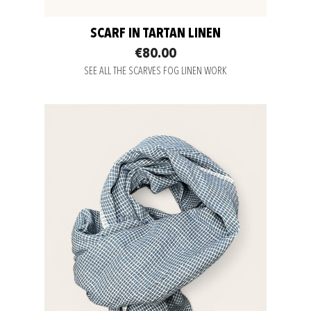
SCARF IN TARTAN LINEN
€80.00
SEE ALL THE SCARVES FOG LINEN WORK