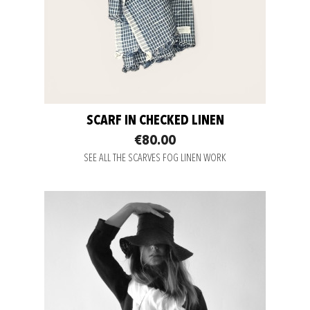
SCARF IN CHECKED LINEN
€80.00
SEE ALL THE SCARVES FOG LINEN WORK