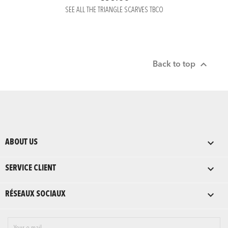
SEE ALL THE TRIANGLE SCARVES TBCO

Back to top

ABOUT US

SERVICE CLIENT

RÉSEAUX SOCIAUX