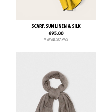
SCARF, SUN LINEN & SILK
€95.00
VIEW ALL SCARVES