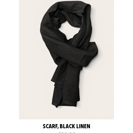
SCARF, BLACK LINEN