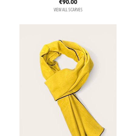
€90.00
VIEW ALL SCARVES