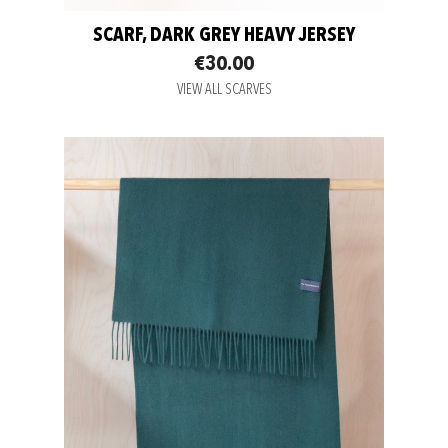
SCARF, DARK GREY HEAVY JERSEY
€30.00
VIEW ALL SCARVES