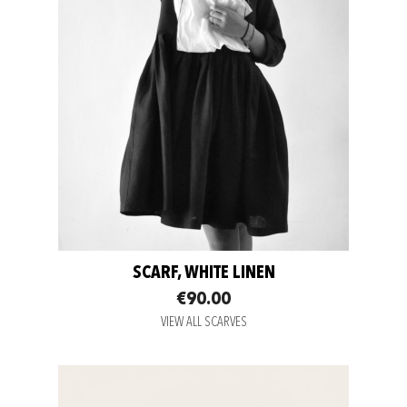
SCARF, WHITE LINEN
€90.00
VIEW ALL SCARVES