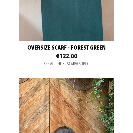
OVERSIZE SCARF - FOREST GREEN
€122.00
SEE ALL THE XL SCARVES TBCO