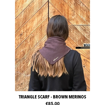
TRIANGLE SCARF - BROWN MERINOS
€85.00