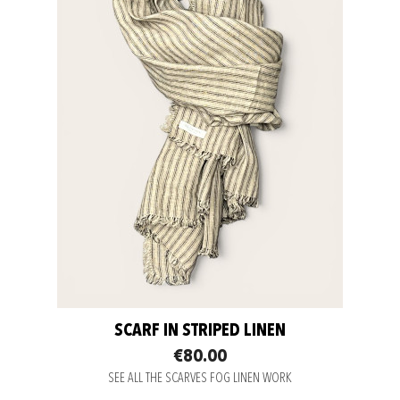
SCARF IN STRIPED LINEN
€80.00
SEE ALL THE SCARVES FOG LINEN WORK