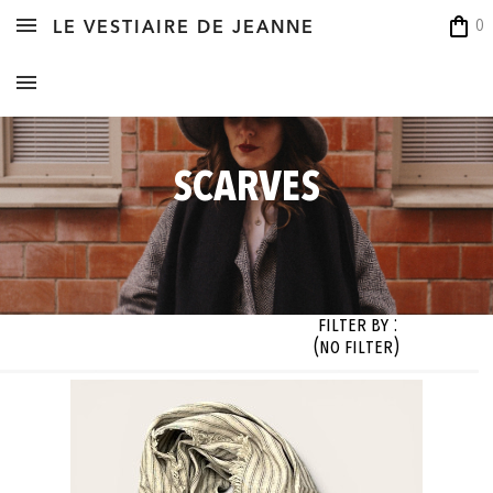
shopping_bag
0
LE VESTIAIRE DE JEANNE
SCARVES
Filter By :
(no filter)
zes

Fabrics

Colors

Designer

 filter)
(no filter)
(no filter)
(no filter)




OK




