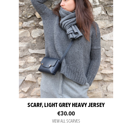
SCARF, LIGHT GREY HEAVY JERSEY
€30.00
VIEW ALL SCARVES