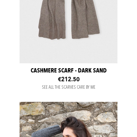
CASHMERE SCARF - DARK SAND
€212.50
SEE ALL THE SCARVES CARE BY ME