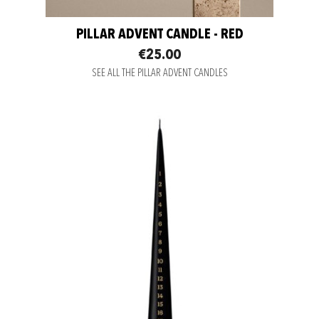
PILLAR ADVENT CANDLE - RED
€25.00
SEE ALL THE PILLAR ADVENT CANDLES