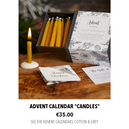
ADVENT CALENDAR "CANDLES"
€35.00
SEE THE ADVENT CALENDARS COTTON & GREY