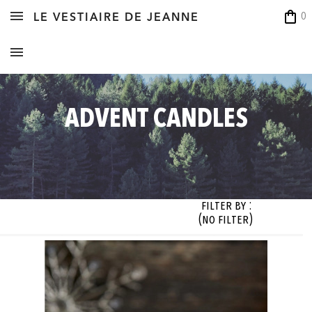
shopping_bag
0
LE VESTIAIRE DE JEANNE
ADVENT CANDLES
Filter By :
(no filter)
zes

Styles

Colors

Designer

 filter)
(no filter)
(no filter)
(no filter)




OK




