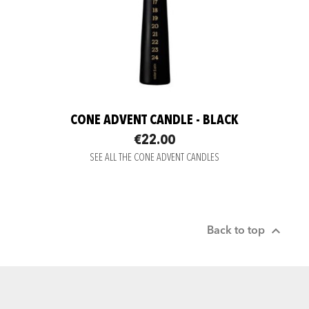
CONE ADVENT CANDLE - BLACK
€22.00
SEE ALL THE CONE ADVENT CANDLES

Back to top