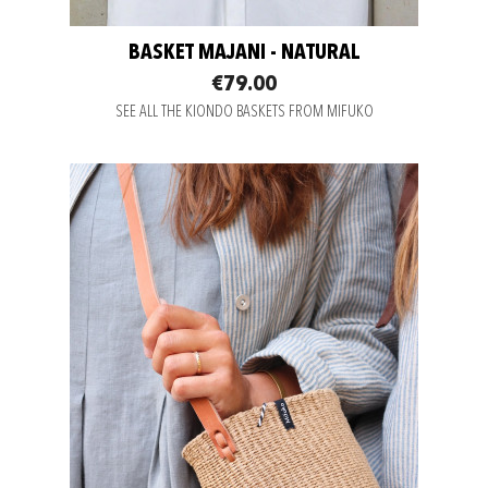
BASKET MAJANI - NATURAL
€79.00
SEE ALL THE KIONDO BASKETS FROM MIFUKO