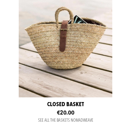
CLOSED BASKET
€20.00
SEE ALL THE BASKETS NOMADWEAVE