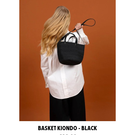
BASKET KIONDO - BLACK