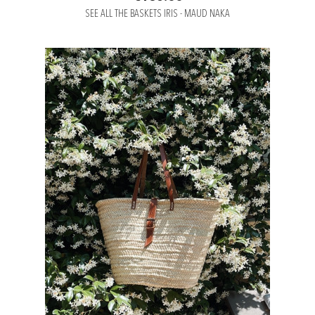
SEE ALL THE BASKETS IRIS - MAUD NAKA