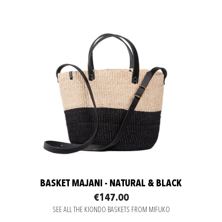
BASKET MAJANI - NATURAL & BLACK
€147.00
SEE ALL THE KIONDO BASKETS FROM MIFUKO