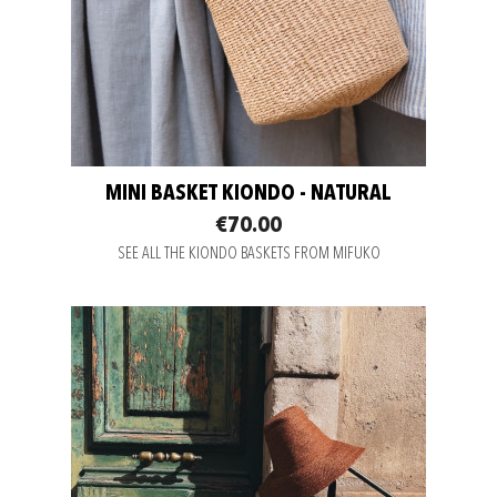
MINI BASKET KIONDO - NATURAL
€70.00
SEE ALL THE KIONDO BASKETS FROM MIFUKO