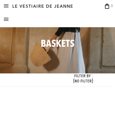
shopping_bag
0
LE VESTIAIRE DE JEANNE
BASKETS
Filter By :
(no filter)
zes

Fabrics

Colors

Designer

 filter)
(no filter)
(no filter)
(no filter)




OK




