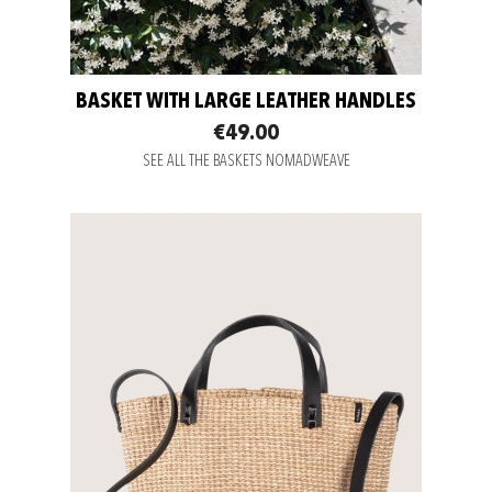
BASKET WITH LARGE LEATHER HANDLES
€49.00
SEE ALL THE BASKETS NOMADWEAVE