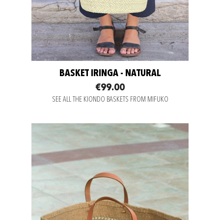
BASKET IRINGA - NATURAL
€99.00
SEE ALL THE KIONDO BASKETS FROM MIFUKO