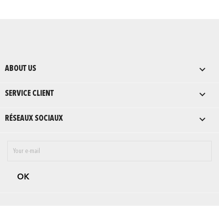

ABOUT US

SERVICE CLIENT

RÉSEAUX SOCIAUX