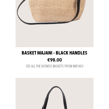
BASKET MAJANI - BLACK HANDLES
€98.00
SEE ALL THE KIONDO BASKETS FROM MIFUKO