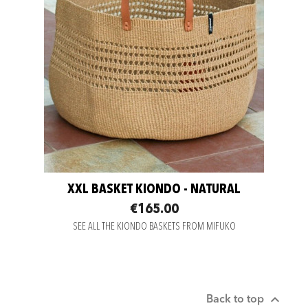
XXL BASKET KIONDO - NATURAL
€165.00
SEE ALL THE KIONDO BASKETS FROM MIFUKO

Back to top