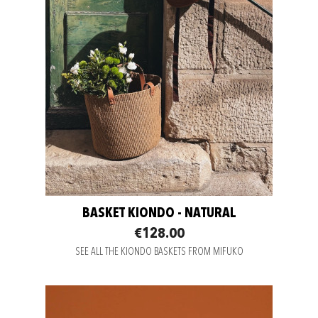
BASKET KIONDO - NATURAL
€128.00
SEE ALL THE KIONDO BASKETS FROM MIFUKO