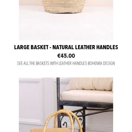
LARGE BASKET - NATURAL LEATHER HANDLES
€45.00
SEE ALL THE BASKETS WITH LEATHER HANDLES BOHEMIA DESIGN