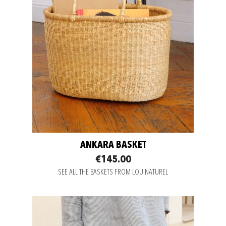
ANKARA BASKET
€145.00
SEE ALL THE BASKETS FROM LOU NATUREL