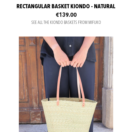
RECTANGULAR BASKET KIONDO - NATURAL
€139.00
SEE ALL THE KIONDO BASKETS FROM MIFUKO