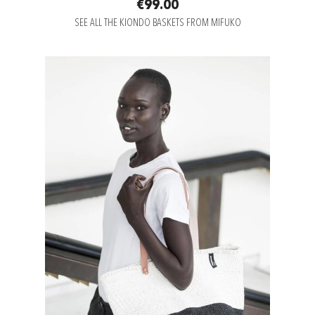
€99.00
SEE ALL THE KIONDO BASKETS FROM MIFUKO