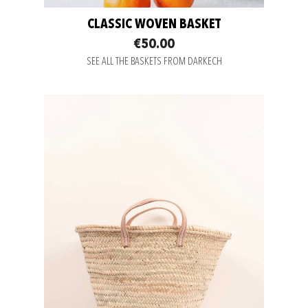
CLASSIC WOVEN BASKET
€50.00
SEE ALL THE BASKETS FROM DARKECH