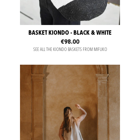
BASKET KIONDO - BLACK & WHITE
€98.00
SEE ALL THE KIONDO BASKETS FROM MIFUKO