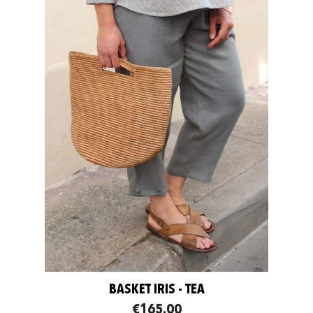
BASKET IRIS - TEA
€165.00