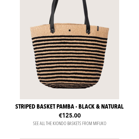
STRIPED BASKET PAMBA - BLACK & NATURAL
€125.00
SEE ALL THE KIONDO BASKETS FROM MIFUKO