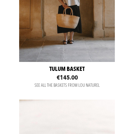
TULUM BASKET
€145.00
SEE ALL THE BASKETS FROM LOU NATUREL