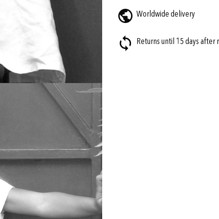
Worldwide delivery
Returns until 15 days after