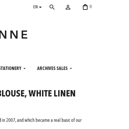
shopping_bag


search
0
EN
ANNE
STATIONERY
ARCHIVES SALES
BLOUSE, WHITE LINEN
ed in 2007, and which became a real basic of our