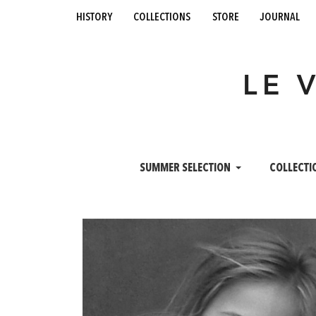
history
collections
store
journal
LE 
SUMMER SELECTION
COLLECTI