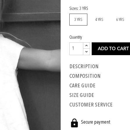
Sizes: 3 YRS
3 YRS
4 YRS
6 YRS
Quantity
ADD TO CART
Description
COMPOSITION
CARE GUIDE
SIZE GUIDE
CUSTOMER SERVICE
Secure payment