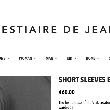
VESTIAIRE DE JE
ONS
WOMAN
MAN
KID
HOME
SHORT SLEEVES 
€60.00
The first blouse of the VDJ, creat
wardrobe.