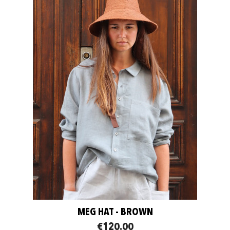
MEG HAT - BROWN
€120.00