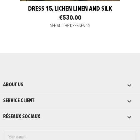
DRESS 15, LICHEN LINEN AND SILK
€530.00
SEE ALL THE DRESSES 15

ABOUT US

SERVICE CLIENT

RÉSEAUX SOCIAUX