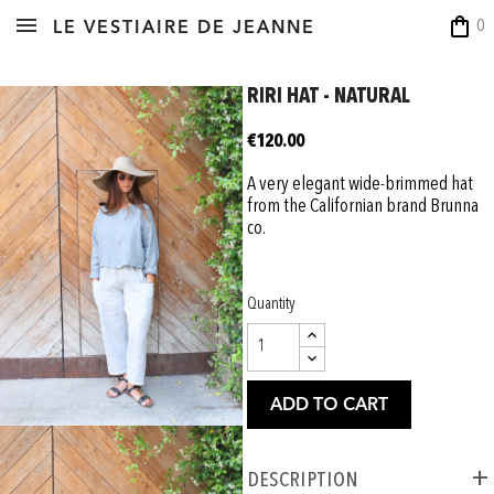
shopping_bag
0
LE VESTIAIRE DE JEANNE
RIRI HAT - NATURAL
€120.00
A very elegant wide-brimmed hat
from the Californian brand Brunna
co.
Quantity
ADD TO CART
Description