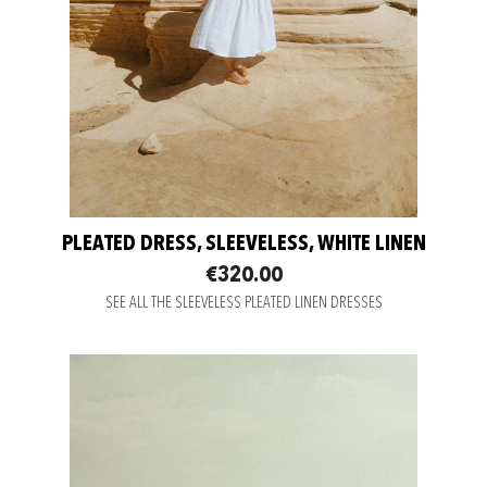
PLEATED DRESS, SLEEVELESS, WHITE LINEN
€320.00
SEE ALL THE SLEEVELESS PLEATED LINEN DRESSES