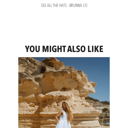
SEE ALL THE HATS - BRUNNA CO
YOU MIGHT ALSO LIKE