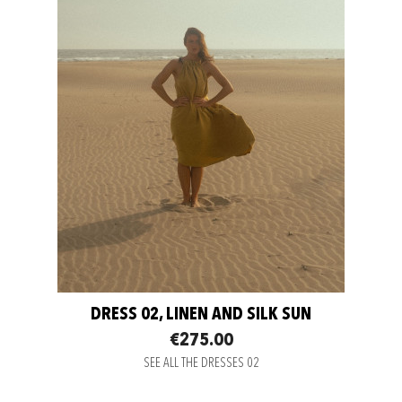
DRESS 02, LINEN AND SILK SUN
€275.00
SEE ALL THE DRESSES 02