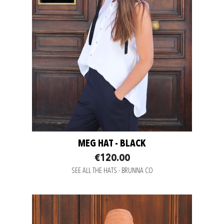
MEG HAT - BLACK
€120.00
SEE ALL THE HATS - BRUNNA CO