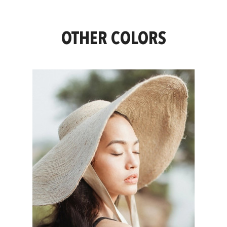
OTHER COLORS