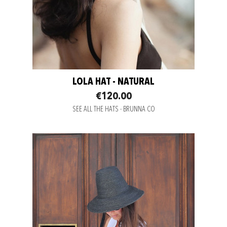
LOLA HAT - NATURAL
€120.00
SEE ALL THE HATS - BRUNNA CO