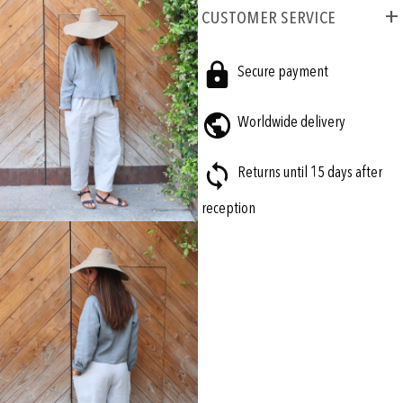
CUSTOMER SERVICE
Secure payment
Worldwide delivery
Returns until 15 days after
reception