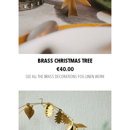
BRASS CHRISTMAS TREE
€40.00
SEE ALL THE BRASS DECORATIONS FOG LINEN WORK