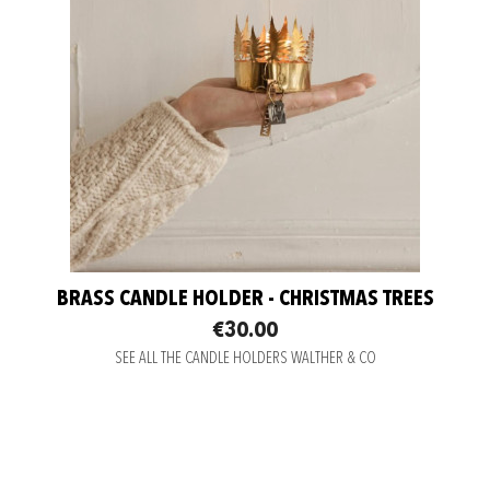
BRASS CANDLE HOLDER - CHRISTMAS TREES
€30.00
SEE ALL THE CANDLE HOLDERS WALTHER & CO