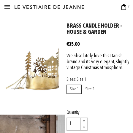
shopping_bag
0
LE VESTIAIRE DE JEANNE
BRASS CANDLE HOLDER -
HOUSE & GARDEN
€35.00
We absolutely love this Danish
brand and its very elegant, slightly
vintage Christmas atmosphere.
Sizes: Size 1
Size 1
Size 2
Quantity