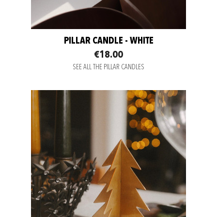
PILLAR CANDLE - WHITE
€18.00
SEE ALL THE PILLAR CANDLES