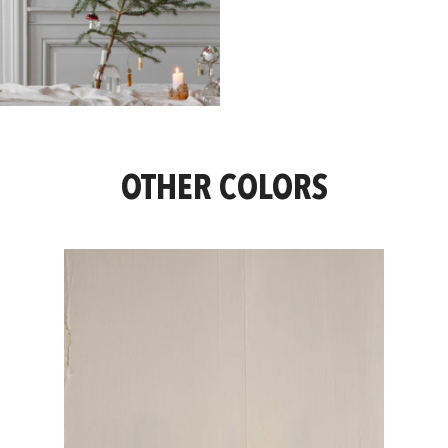
OTHER COLORS