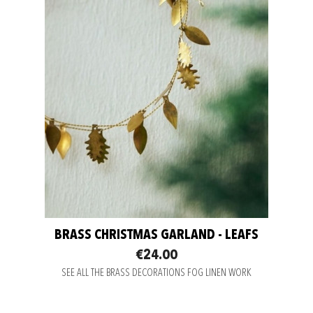
BRASS CHRISTMAS GARLAND - LEAFS
€24.00
SEE ALL THE BRASS DECORATIONS FOG LINEN WORK