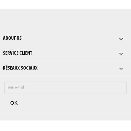

ABOUT US

SERVICE CLIENT

RÉSEAUX SOCIAUX