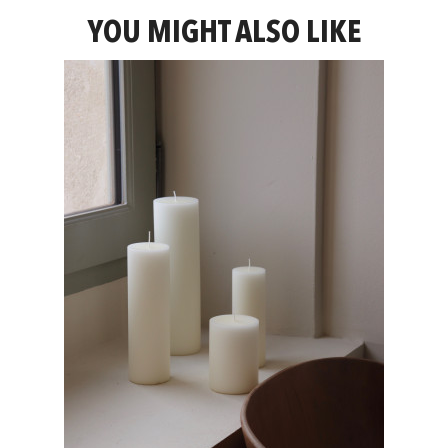
YOU MIGHT ALSO LIKE