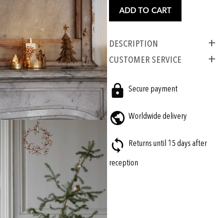
ADD TO CART
Description
CUSTOMER SERVICE
Secure payment
Worldwide delivery
Returns until 15 days after
reception