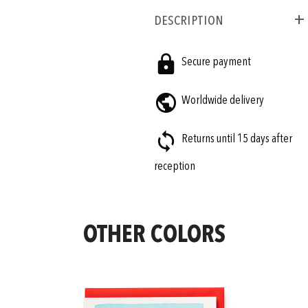
Description
Secure payment
Worldwide delivery
Returns until 15 days after
reception
OTHER COLORS