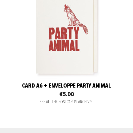
CARD A6 + ENVELOPPE PARTY ANIMAL
€5.00
SEE ALL THE POSTCARDS ARCHIVIST