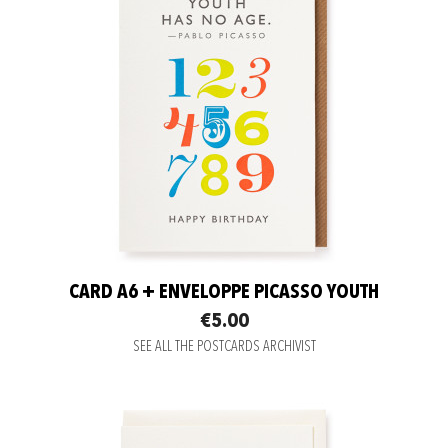
CARD A6 + ENVELOPPE PICASSO YOUTH
€5.00
SEE ALL THE POSTCARDS ARCHIVIST