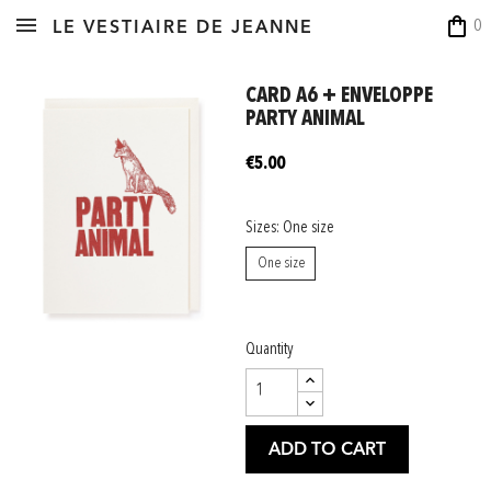
shopping_bag
0
LE VESTIAIRE DE JEANNE
CARD A6 + ENVELOPPE
PARTY ANIMAL
€5.00
Sizes: One size
One size
Quantity
ADD TO CART