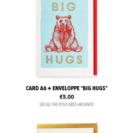
CARD A6 + ENVELOPPE "BIG HUGS"
€5.00
SEE ALL THE POSTCARDS ARCHIVIST