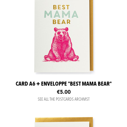
CARD A6 + ENVELOPPE "BEST MAMA BEAR"
€5.00
SEE ALL THE POSTCARDS ARCHIVIST