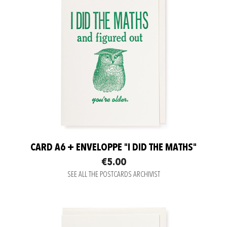
CARD A6 + ENVELOPPE "I DID THE MATHS"
€5.00
SEE ALL THE POSTCARDS ARCHIVIST