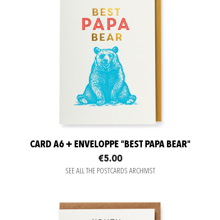
CARD A6 + ENVELOPPE "BEST PAPA BEAR"
€5.00
SEE ALL THE POSTCARDS ARCHIVIST