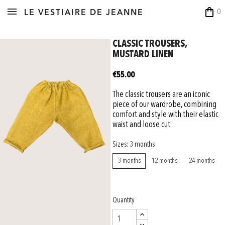
shopping_bag
0
LE VESTIAIRE DE JEANNE
CLASSIC TROUSERS,
MUSTARD LINEN
€55.00
The classic trousers are an iconic
piece of our wardrobe, combining
comfort and style with their elastic
waist and loose cut.
Sizes: 3 months
3 months
12 months
24 months
Quantity