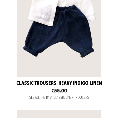
CLASSIC TROUSERS, HEAVY INDIGO LINEN
€55.00
SEE ALL THE BABY CLASSIC LINEN TROUSERS