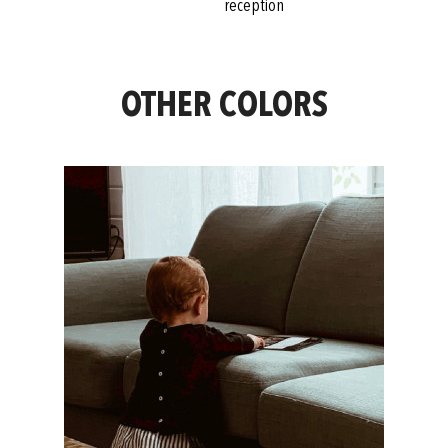
reception
OTHER COLORS