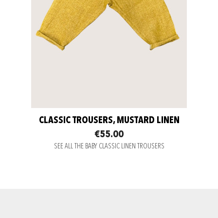
CLASSIC TROUSERS, MUSTARD LINEN
€55.00
SEE ALL THE BABY CLASSIC LINEN TROUSERS