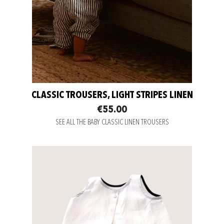
CLASSIC TROUSERS, LIGHT STRIPES LINEN
€55.00
SEE ALL THE BABY CLASSIC LINEN TROUSERS