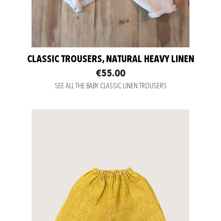
CLASSIC TROUSERS, NATURAL HEAVY LINEN
€55.00
SEE ALL THE BABY CLASSIC LINEN TROUSERS