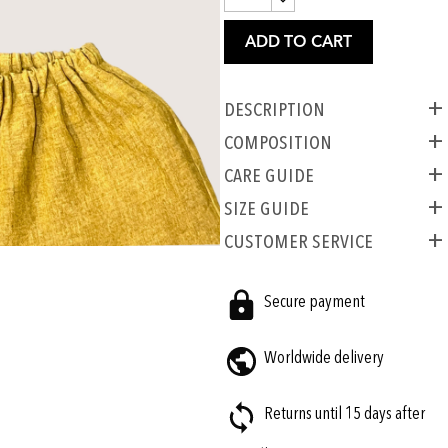
ADD TO CART
Description
COMPOSITION
CARE GUIDE
SIZE GUIDE
CUSTOMER SERVICE
Secure payment
Worldwide delivery
Returns until 15 days after