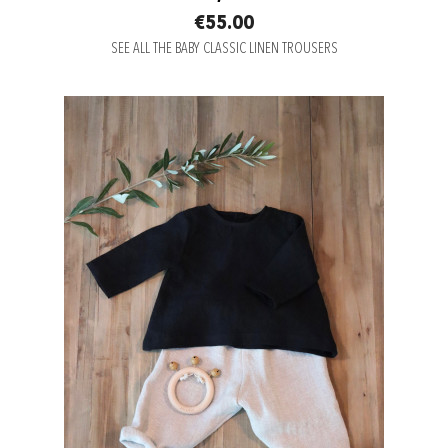
€55.00
SEE ALL THE BABY CLASSIC LINEN TROUSERS