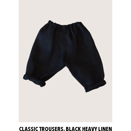
CLASSIC TROUSERS, BLACK HEAVY LINEN