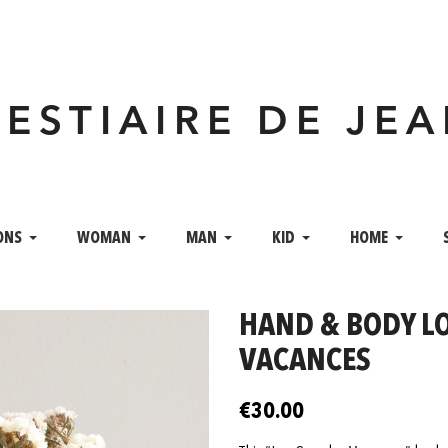
VESTIAIRE DE JE
ONS
WOMAN
MAN
KID
HOME
HAND & BODY LO
VACANCES
€30.00