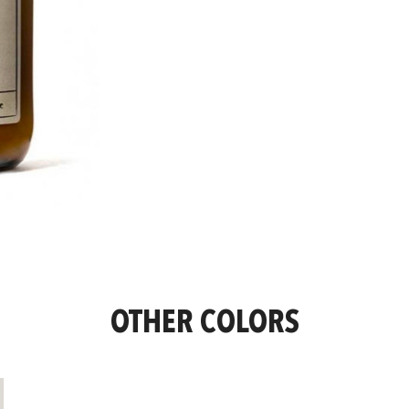
OTHER COLORS