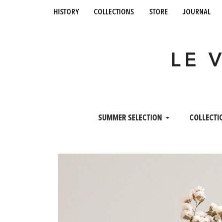
history
collections
store
journal
LE 
SUMMER SELECTION
COLLECTI