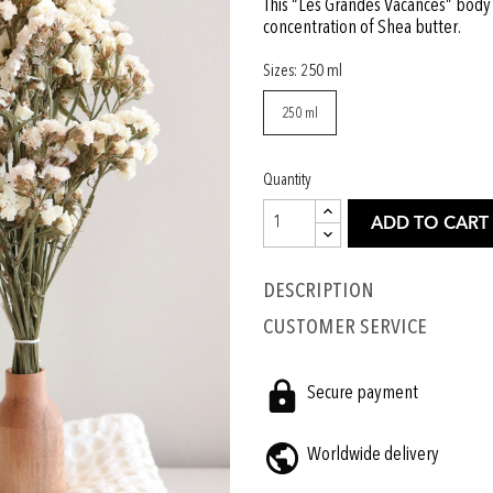
This “Les Grandes Vacances” body c
concentration of Shea butter.
Sizes: 250 ml
250 ml
Quantity
ADD TO CART
Description
CUSTOMER SERVICE
Secure payment
Worldwide delivery