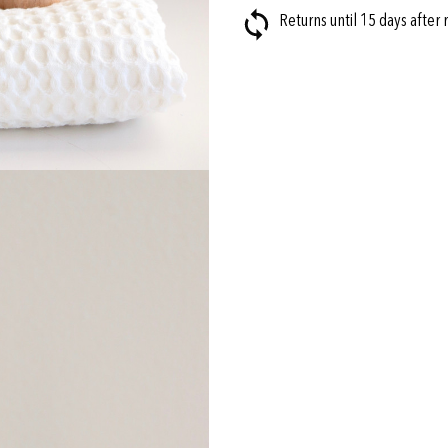
Returns until 15 days after