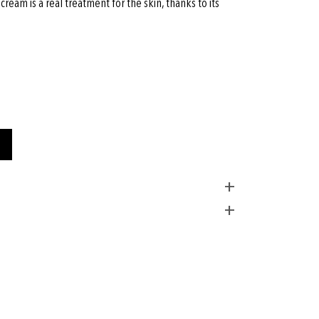
ream is a real treatment for the skin, thanks to its