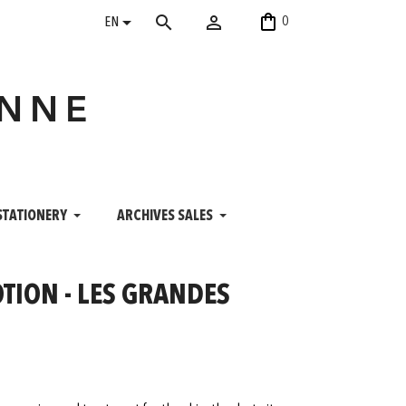
shopping_bag


search
0
EN
ANNE
STATIONERY
ARCHIVES SALES
TION - LES GRANDES