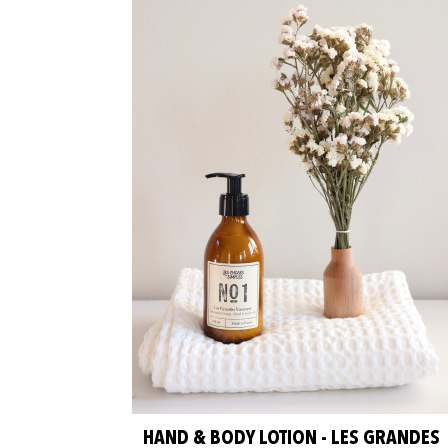
HAND & BODY LOTION - LES GRANDES