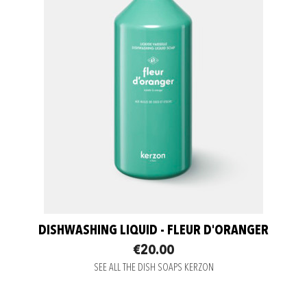
DISHWASHING LIQUID - FLEUR D'ORANGER
€20.00
SEE ALL THE DISH SOAPS KERZON