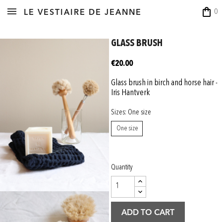
shopping_bag
0
LE VESTIAIRE DE JEANNE
GLASS BRUSH
€20.00
Glass brush in birch and horse hair -
Iris Hantverk
Sizes: One size
One size
Quantity
ADD TO CART