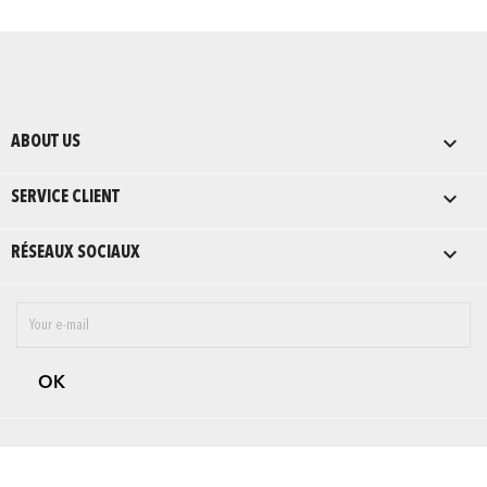

ABOUT US

SERVICE CLIENT

RÉSEAUX SOCIAUX