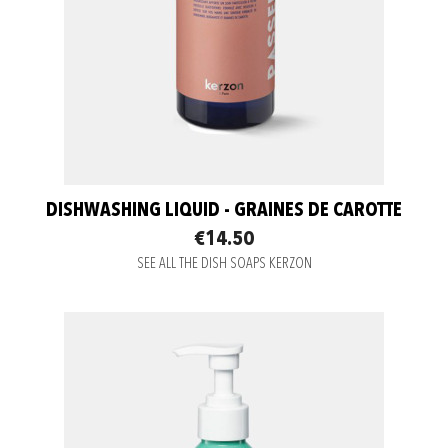
DISHWASHING LIQUID - GRAINES DE CAROTTE
€14.50
SEE ALL THE DISH SOAPS KERZON