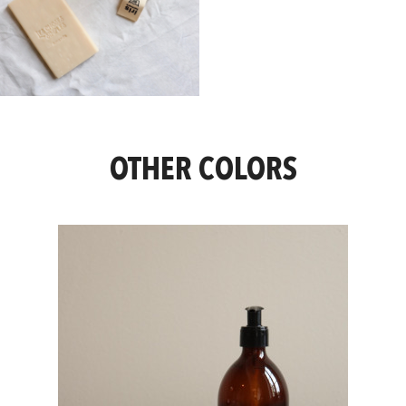
OTHER COLORS