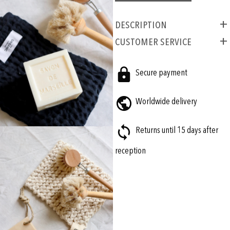
Description
CUSTOMER SERVICE
Secure payment
Worldwide delivery
Returns until 15 days after
reception