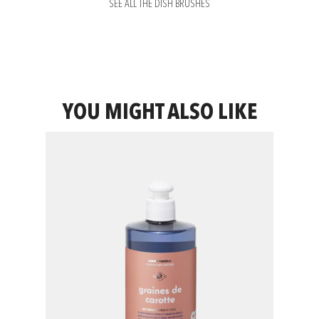
SEE ALL THE DISH BRUSHES
YOU MIGHT ALSO LIKE