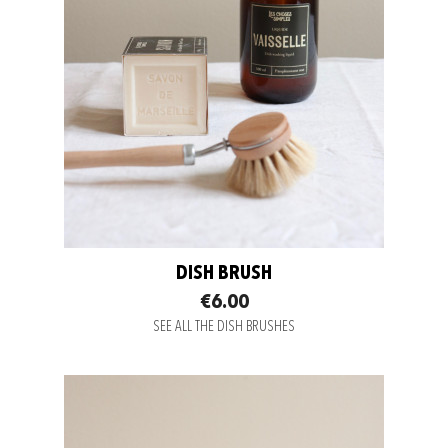
DISH BRUSH
€6.00
SEE ALL THE DISH BRUSHES