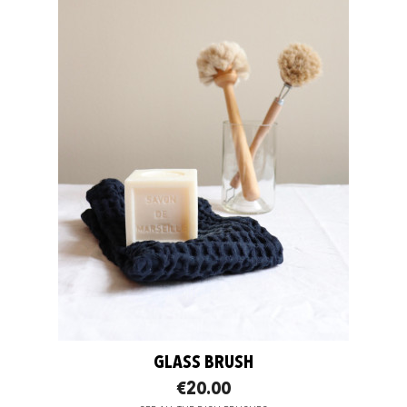
GLASS BRUSH
€20.00