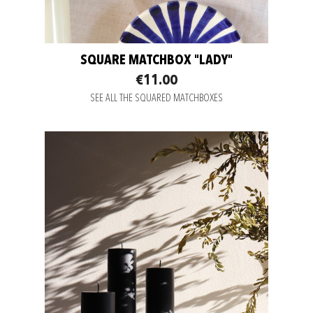
SQUARE MATCHBOX "LADY"
€11.00
SEE ALL THE SQUARED MATCHBOXES