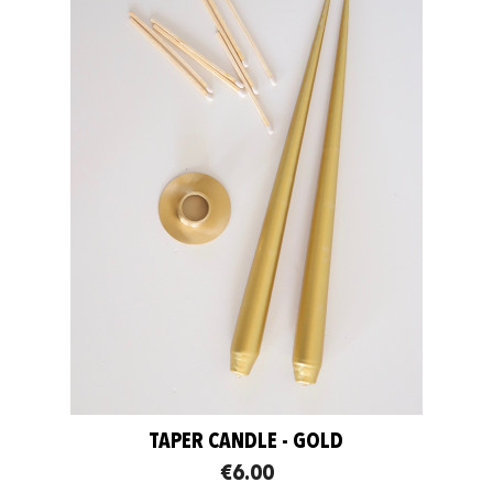
TAPER CANDLE - GOLD
€6.00