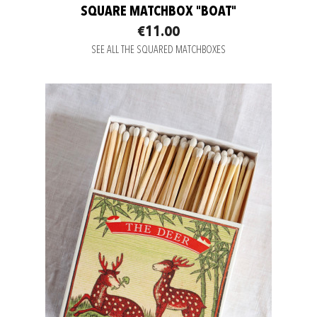
SQUARE MATCHBOX "BOAT"
€11.00
SEE ALL THE SQUARED MATCHBOXES