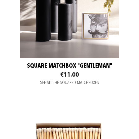
SQUARE MATCHBOX "GENTLEMAN"
€11.00
SEE ALL THE SQUARED MATCHBOXES