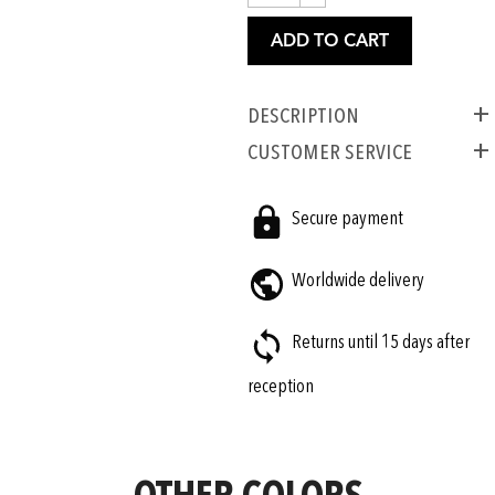
ADD TO CART
Description
CUSTOMER SERVICE
Secure payment
Worldwide delivery
Returns until 15 days after
reception