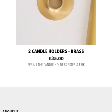
2 CANDLE HOLDERS - BRASS
€35.00
SEE ALL THE CANDLE HOLDERS ESTER & ERIK