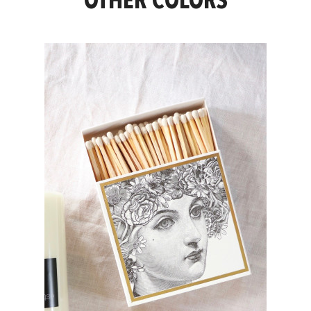
OTHER COLORS