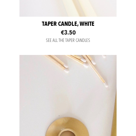
TAPER CANDLE, WHITE
€3.50
SEE ALL THE TAPER CANDLES