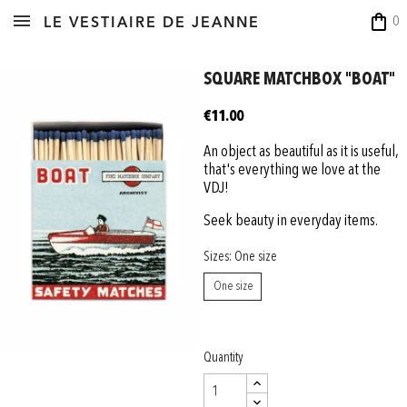
shopping_bag
0
LE VESTIAIRE DE JEANNE
SQUARE MATCHBOX "BOAT"
€11.00
An object as beautiful as it is useful,
that's everything we love at the
VDJ!
Seek beauty in everyday items.
Sizes: One size
One size
Quantity