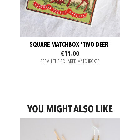
SQUARE MATCHBOX "TWO DEER"
€11.00
SEE ALL THE SQUARED MATCHBOXES
YOU MIGHT ALSO LIKE