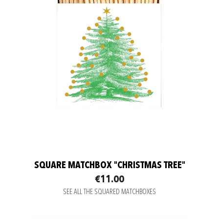
SQUARE MATCHBOX "CHRISTMAS TREE"
€11.00
SEE ALL THE SQUARED MATCHBOXES