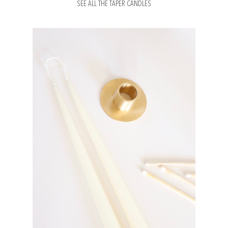
SEE ALL THE TAPER CANDLES