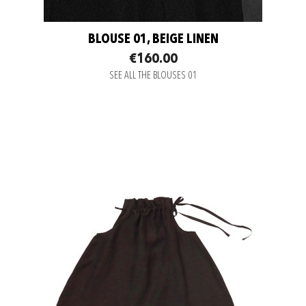
BLOUSE 01, BEIGE LINEN
€160.00
SEE ALL THE BLOUSES 01