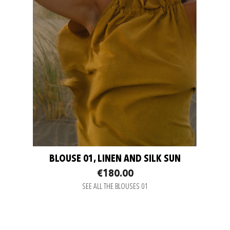
BLOUSE 01, LINEN AND SILK SUN
€180.00
SEE ALL THE BLOUSES 01