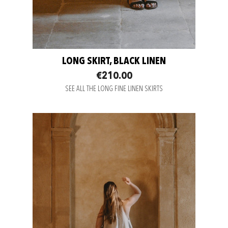
LONG SKIRT, BLACK LINEN
€210.00
SEE ALL THE LONG FINE LINEN SKIRTS