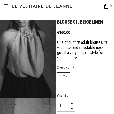
shopping_bag
0
LE VESTIAIRE DE JEANNE
BLOUSE 01, BEIGE LINEN
€160.00
One of our first adult blouses. Its
wideness and adjustable neckline
give it a very elegant style for
summer days.
Sizes: Size 2
Size 2
Quantity