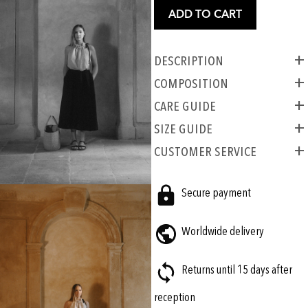
ADD TO CART
Description
COMPOSITION
CARE GUIDE
SIZE GUIDE
CUSTOMER SERVICE
Secure payment
Worldwide delivery
Returns until 15 days after
reception