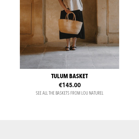
TULUM BASKET
€145.00
SEE ALL THE BASKETS FROM LOU NATUREL