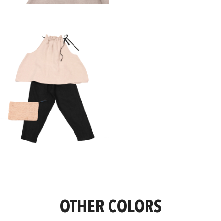
OTHER COLORS