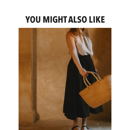
YOU MIGHT ALSO LIKE