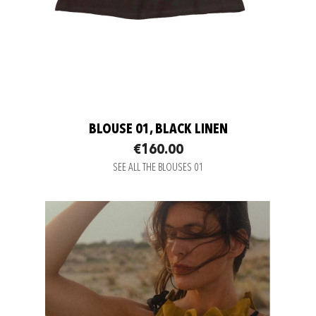
BLOUSE 01, BLACK LINEN
€160.00
SEE ALL THE BLOUSES 01