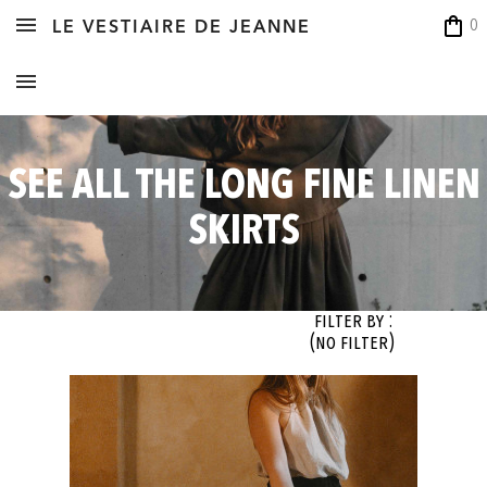
shopping_bag
0
LE VESTIAIRE DE JEANNE
SEE ALL THE LONG FINE LINEN
SKIRTS
Filter By :
(no filter)
OK
