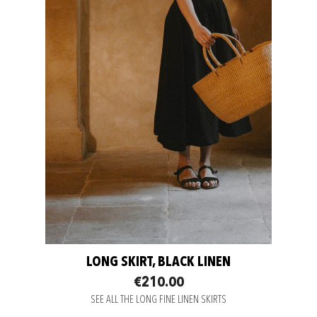
LONG SKIRT, BLACK LINEN
€210.00
SEE ALL THE LONG FINE LINEN SKIRTS