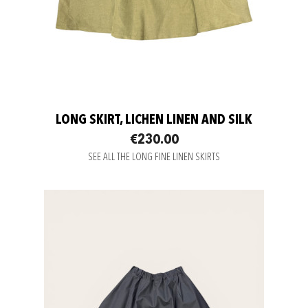
LONG SKIRT, LICHEN LINEN AND SILK
€230.00
SEE ALL THE LONG FINE LINEN SKIRTS