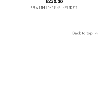
€230.00
SEE ALL THE LONG FINE LINEN SKIRTS

Back to top

ABOUT US

SERVICE CLIENT

RÉSEAUX SOCIAUX