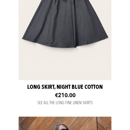
LONG SKIRT, NIGHT BLUE COTTON
€210.00
SEE ALL THE LONG FINE LINEN SKIRTS