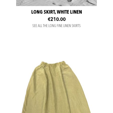
LONG SKIRT, WHITE LINEN
€210.00
SEE ALL THE LONG FINE LINEN SKIRTS