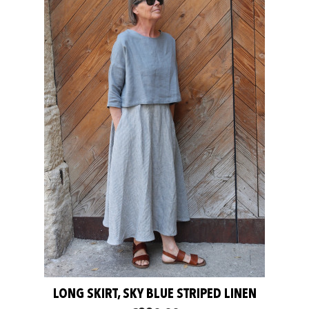
LONG SKIRT, SKY BLUE STRIPED LINEN