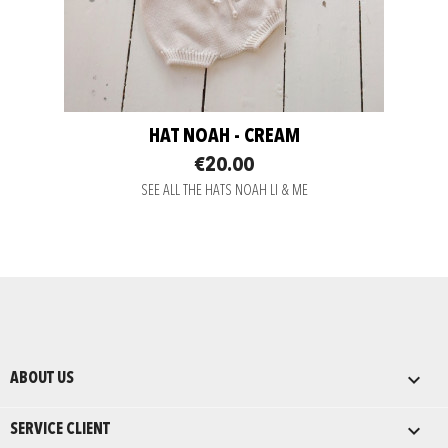
HAT NOAH - CREAM
€20.00
SEE ALL THE HATS NOAH LI & ME

ABOUT US

SERVICE CLIENT