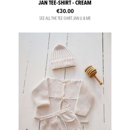
JAN TEE-SHIRT - CREAM
€30.00
SEE ALL THE TEE-SHIRT JAN LI & ME