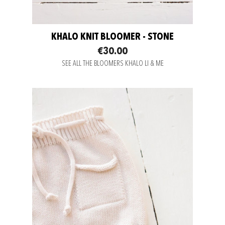
KHALO KNIT BLOOMER - STONE
€30.00
SEE ALL THE BLOOMERS KHALO LI & ME