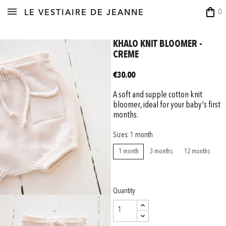
shopping_bag
0
LE VESTIAIRE DE JEANNE
KHALO KNIT BLOOMER -
CREME
€30.00
A soft and supple cotton knit
bloomer, ideal for your baby's first
months.
Sizes: 1 month
1 month
3 months
12 months
Quantity