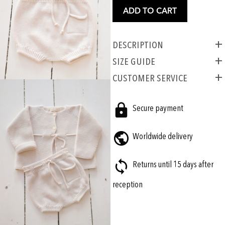
ADD TO CART
Description
SIZE GUIDE
CUSTOMER SERVICE
Secure payment
Worldwide delivery
Returns until 15 days after
reception