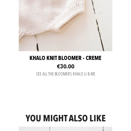
KHALO KNIT BLOOMER - CREME
€30.00
SEE ALL THE BLOOMERS KHALO LI & ME
YOU MIGHT ALSO LIKE