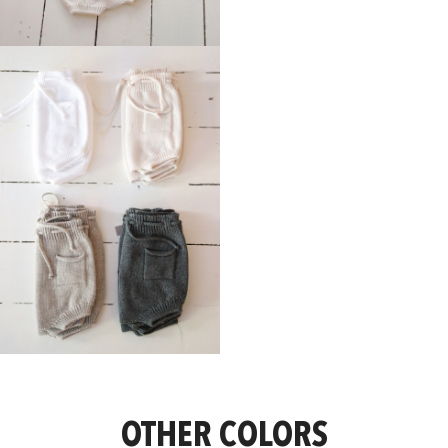
OTHER COLORS