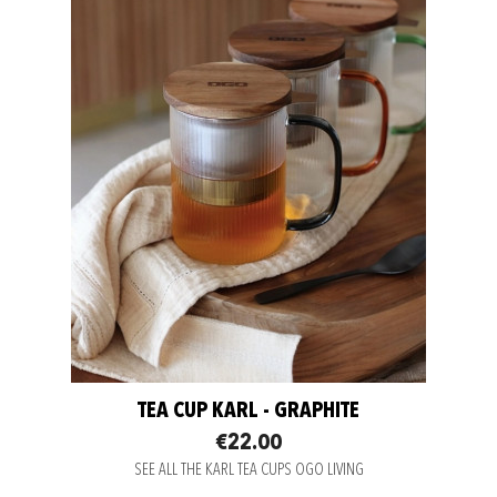
TEA CUP KARL - GRAPHITE
€22.00
SEE ALL THE KARL TEA CUPS OGO LIVING