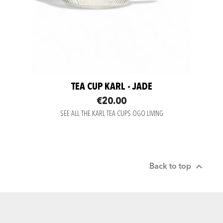
TEA CUP KARL - JADE
€20.00
SEE ALL THE KARL TEA CUPS OGO LIVING

Back to top