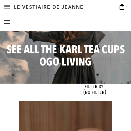
shopping_bag
0
LE VESTIAIRE DE JEANNE
SEE ALL THE KARL TEA CUPS
OGO LIVING
Filter By :
(no filter)
OK
