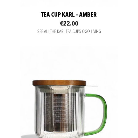
TEA CUP KARL - AMBER
€22.00
SEE ALL THE KARL TEA CUPS OGO LIVING