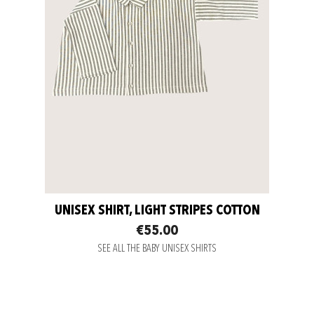
UNISEX SHIRT, LIGHT STRIPES COTTON
€55.00
SEE ALL THE BABY UNISEX SHIRTS