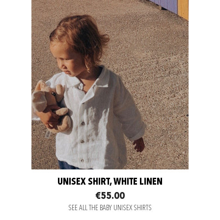
UNISEX SHIRT, WHITE LINEN
€55.00
SEE ALL THE BABY UNISEX SHIRTS