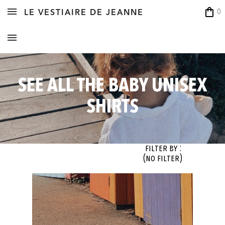
shopping_bag
0
LE VESTIAIRE DE JEANNE
SEE ALL THE BABY UNISEX
SHIRTS
Filter By :
(no filter)
OK
