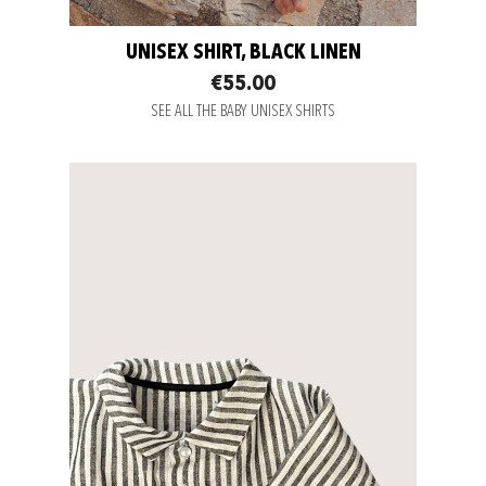
UNISEX SHIRT, BLACK LINEN
€55.00
SEE ALL THE BABY UNISEX SHIRTS