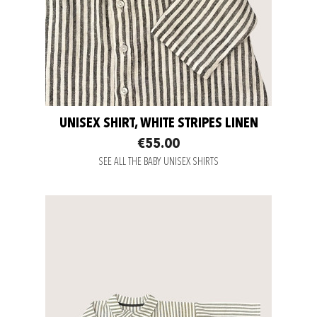
UNISEX SHIRT, WHITE STRIPES LINEN
€55.00
SEE ALL THE BABY UNISEX SHIRTS