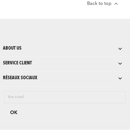

Back to top

ABOUT US

SERVICE CLIENT

RÉSEAUX SOCIAUX