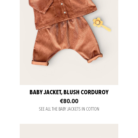
BABY JACKET, BLUSH CORDUROY
€80.00
SEE ALL THE BABY JACKETS IN COTTON