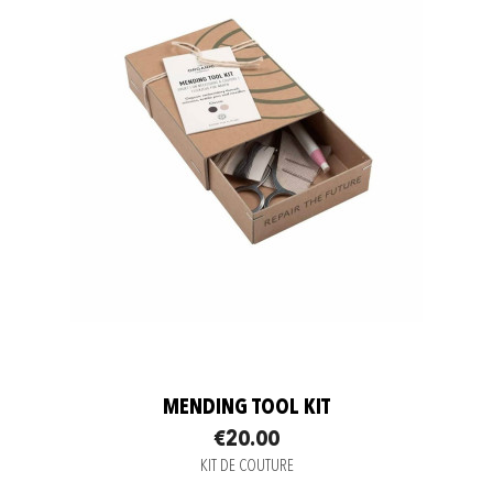
MENDING TOOL KIT
€20.00
KIT DE COUTURE