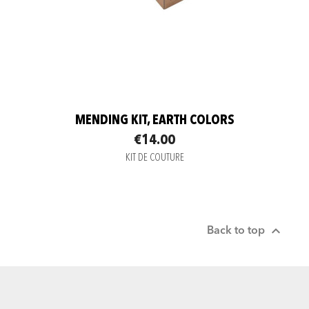
MENDING KIT, EARTH COLORS
€14.00
KIT DE COUTURE

Back to top