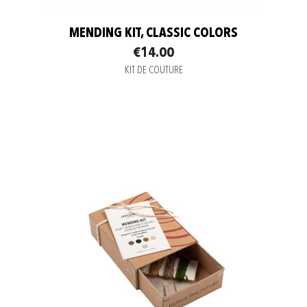
MENDING KIT, CLASSIC COLORS
€14.00
KIT DE COUTURE