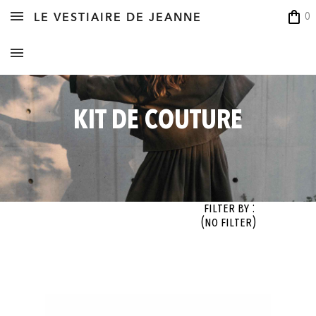
shopping_bag
0
LE VESTIAIRE DE JEANNE
KIT DE COUTURE
Filter By :
(no filter)
OK
