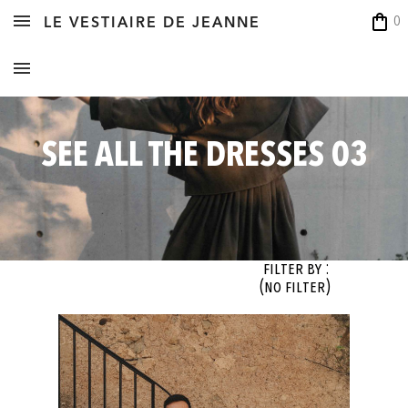
shopping_bag
0
LE VESTIAIRE DE JEANNE
SEE ALL THE DRESSES 03
Filter By :
(no filter)
OK
