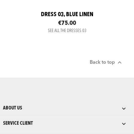
DRESS 03, BLUE LINEN
€75.00
SEE ALL THE DRESSES 03

Back to top

ABOUT US

SERVICE CLIENT