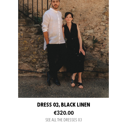
DRESS 03, BLACK LINEN
€320.00
SEE ALL THE DRESSES 03