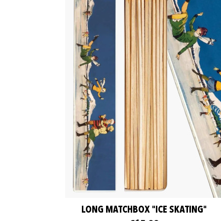
LONG MATCHBOX "ICE SKATING"