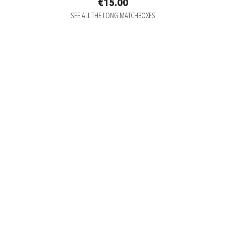
€15.00
SEE ALL THE LONG MATCHBOXES