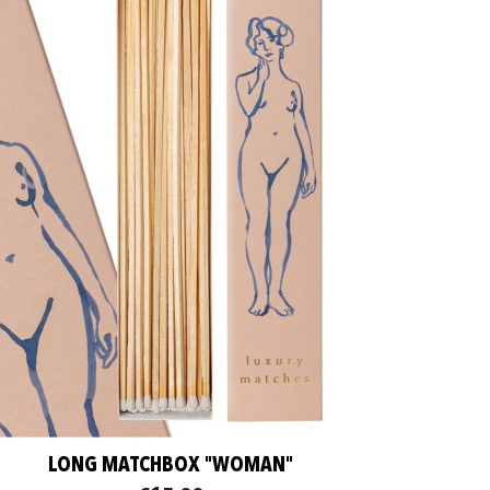
LONG MATCHBOX "WOMAN"