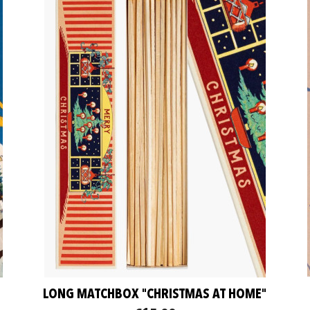
LONG MATCHBOX "CHRISTMAS AT HOME"