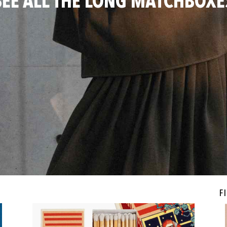
SEE ALL THE LONG MATCHBOXE
Fi