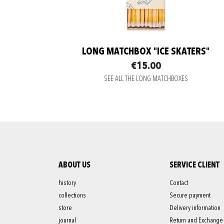
LONG MATCHBOX "ICE SKATERS"
€15.00
SEE ALL THE LONG MATCHBOXES
ABOUT US
SERVICE CLIENT
history
Contact
collections
Secure payment
store
Delivery information
journal
Return and Exchange