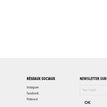
RÉSEAUX SOCIAUX
NEWSLETTER SUB
Instagram
Facebook
Pinterest