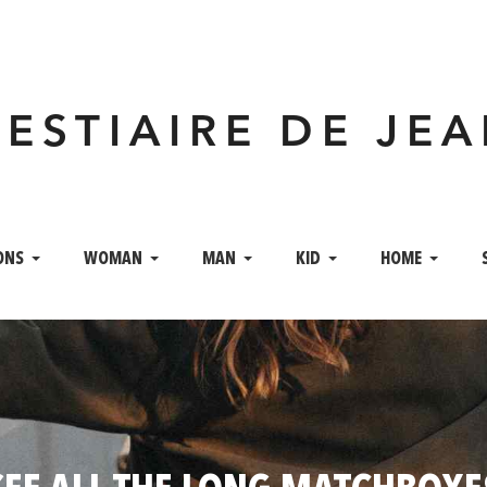
VESTIAIRE DE JE
ONS
WOMAN
MAN
KID
HOME