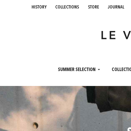
history
collections
store
journal
LE 
SUMMER SELECTION
COLLECTI