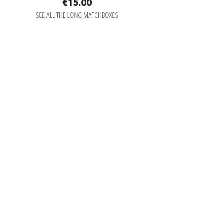
€15.00
SEE ALL THE LONG MATCHBOXES