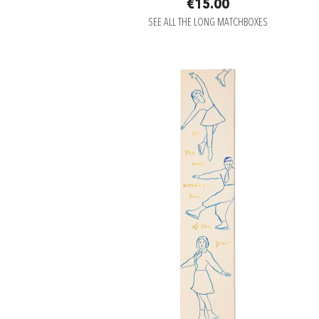
€15.00
SEE ALL THE LONG MATCHBOXES