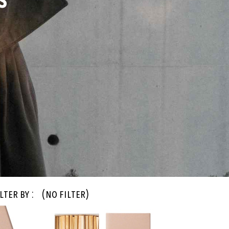
S
lter By :
(no filter)