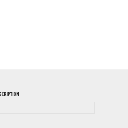
SCRIPTION