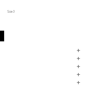
Size 3