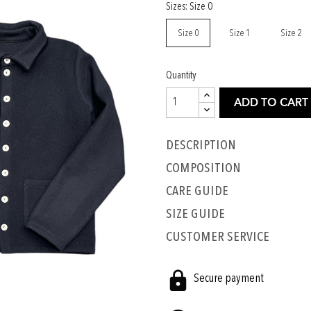
Sizes: Size 0
Size 0
Size 1
Size 2
Quantity
ADD TO CART
Description
COMPOSITION
CARE GUIDE
SIZE GUIDE
CUSTOMER SERVICE
Secure payment