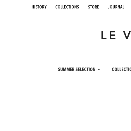
history
collections
store
journal
LE 
SUMMER SELECTION
COLLECTI