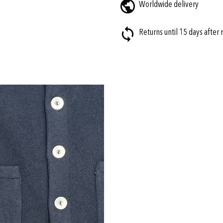
Worldwide delivery
Returns until 15 days after