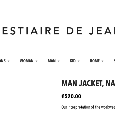
VESTIAIRE DE JE
ONS
WOMAN
MAN
KID
HOME
MAN JACKET, N
€520.00
Our interpretation of the workwea