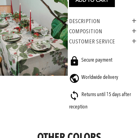
ADD TO CART
Description
COMPOSITION
CUSTOMER SERVICE
Secure payment
Worldwide delivery
Returns until 15 days after
reception
OTHER COLORS