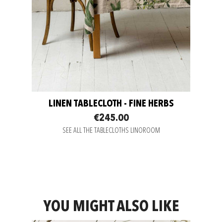
LINEN TABLECLOTH - FINE HERBS
€245.00
SEE ALL THE TABLECLOTHS LINOROOM
YOU MIGHT ALSO LIKE