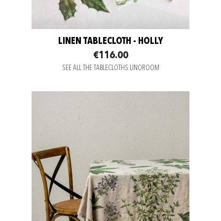
LINEN TABLECLOTH - HOLLY
€116.00
SEE ALL THE TABLECLOTHS LINOROOM