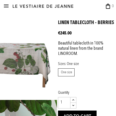
shopping_bag
0
LE VESTIAIRE DE JEANNE
LINEN TABLECLOTH - BERRIES
€245.00
Beautiful tablecloth in 100%
natural linen from the brand
LINOROOM.
Sizes: One size
One size
Quantity