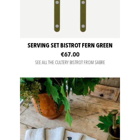
SERVING SET BISTROT FERN GREEN
€67.00
SEE ALL THE CULTERY BISTROT FROM SABRE