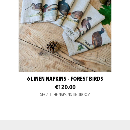
6 LINEN NAPKINS - FOREST BIRDS
€120.00
SEE ALL THE NAPKINS LINOROOM