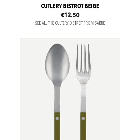
CUTLERY BISTROT BEIGE
€12.50
SEE ALL THE CULTERY BISTROT FROM SABRE