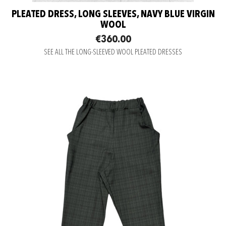
PLEATED DRESS, LONG SLEEVES, NAVY BLUE VIRGIN
WOOL
€360.00
SEE ALL THE LONG-SLEEVED WOOL PLEATED DRESSES