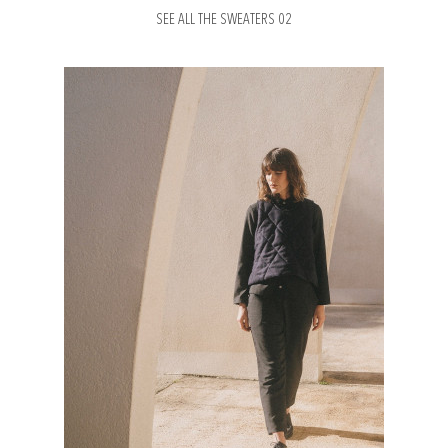
SEE ALL THE SWEATERS 02