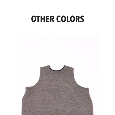
OTHER COLORS