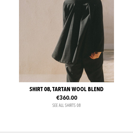
SHIRT 08, TARTAN WOOL BLEND
€360.00
SEE ALL SHIRTS 08