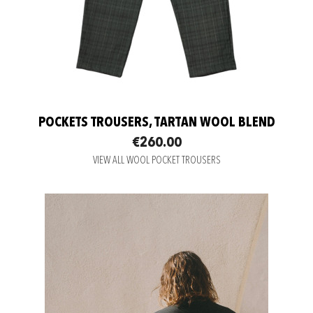
POCKETS TROUSERS, TARTAN WOOL BLEND
€260.00
VIEW ALL WOOL POCKET TROUSERS