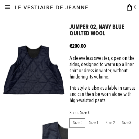
shopping_bag
0
LE VESTIAIRE DE JEANNE
JUMPER 02, NAVY BLUE
QUILTED WOOL
€200.00
A sleeveless sweater, open on the
sides, designed to warm up a linen
shirt or dress in winter, without
hindering its volume.
This style is also available in canvas
and can then be worn alone with
high-waisted pants.
Sizes: Size 0
Size 0
Size 1
Size 2
Size 3