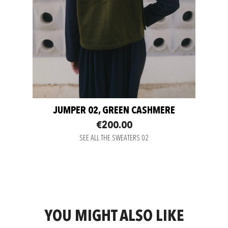
JUMPER 02, GREEN CASHMERE
€200.00
SEE ALL THE SWEATERS 02
YOU MIGHT ALSO LIKE