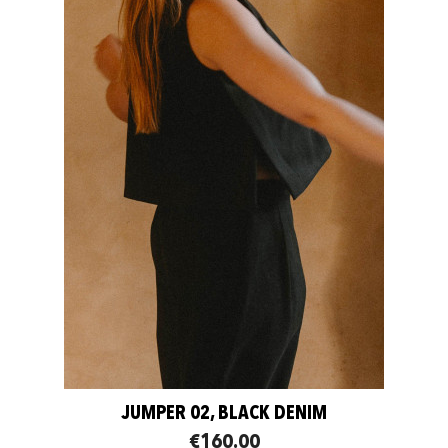
JUMPER 02, BLACK DENIM
€160.00