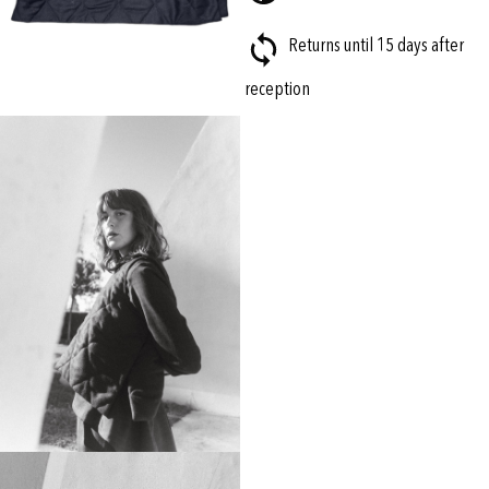
Returns until 15 days after
reception