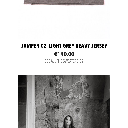
JUMPER 02, LIGHT GREY HEAVY JERSEY
€140.00
SEE ALL THE SWEATERS 02