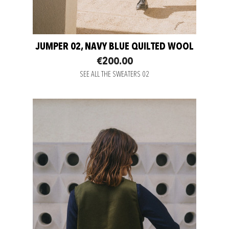
JUMPER 02, NAVY BLUE QUILTED WOOL
€200.00
SEE ALL THE SWEATERS 02