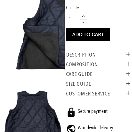
Quantity
ADD TO CART
Description
COMPOSITION
CARE GUIDE
SIZE GUIDE
CUSTOMER SERVICE
Secure payment
Worldwide delivery