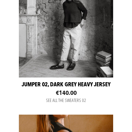
JUMPER 02, DARK GREY HEAVY JERSEY
€140.00
SEE ALL THE SWEATERS 02