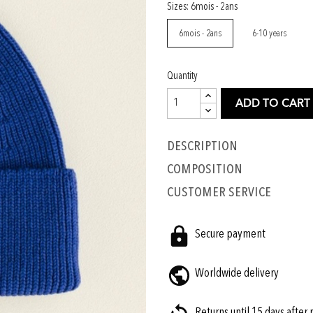
Sizes: 6mois - 2ans
6mois - 2ans
6-10 years
Quantity
ADD TO CART
Description
COMPOSITION
CUSTOMER SERVICE
Secure payment
Worldwide delivery
Returns until 15 days after