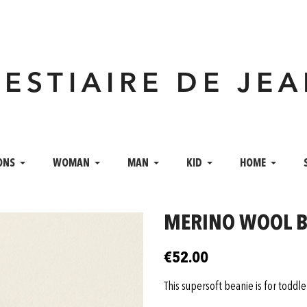
VESTIAIRE DE JE
ONS
WOMAN
MAN
KID
HOME
MERINO WOOL BE
€52.00
This supersoft beanie is for toddl