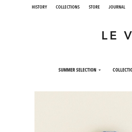
history
collections
store
journal
LE 
SUMMER SELECTION
COLLECTI