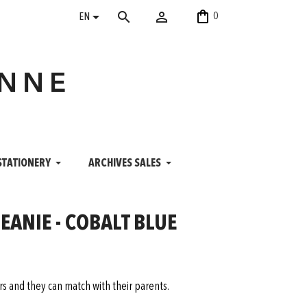
shopping_bag


search
0
EN
ANNE
STATIONERY
ARCHIVES SALES
ANIE - COBALT BLUE
ers and they can match with their parents.